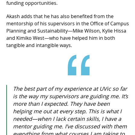
funding opportunities.
Akash adds that he has also benefited from the
mentorship of his supervisors in the Office of Campus
Planning and Sustainability—Mike Wilson, Kylie Hissa
and Kimiko West—who have helped him in both
tangible and intangible ways.
The best part of my experience at UVic so far
is the way my supervisors are guiding me. It’s
more than I expected. They have been
helping me out at every step. This is what I
needed—when I lack certain skills, I have a
mentor guiding me. I’ve discussed with them
everything from what courses I am taking to