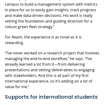
campus to build a management system with metrics
in place for us to easily gain insights, track progress
and make data-driven decisions. His work is really
setting the foundation and guiding direction for a
robust green fleet strategy.”
For Akash, the experience is as novel as it is
rewarding.
“I’ve never worked on a research project that involves
managing the end-to-end workflow,” he says. “I’ve
already learned a lot from it—from delivering
presentations and setting deliverables to engaging
with stakeholders. And this is all part of my first
international experience, so it’s adding on a lot of
value for me.”
Supports for international students