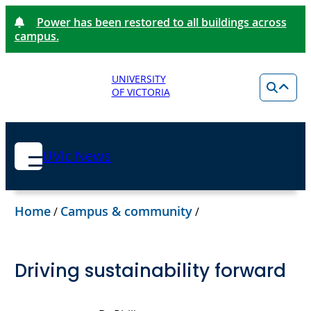
Power has been restored to all buildings across
campus.
UNIVERSITY
OF VICTORIA
UVic News
Home
Campus & community
/
/
Driving sustainability forward