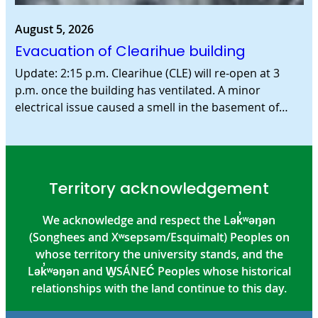
August 5, 2026
Evacuation of Clearihue building
Update: 2:15 p.m. Clearihue (CLE) will re-open at 3
p.m. once the building has ventilated. A minor
electrical issue caused a smell in the basement of…
Territory acknowledgement
We acknowledge and respect the Lək̓ʷəŋən
(Songhees and Xʷsepsəm/Esquimalt) Peoples on
whose territory the university stands, and the
Lək̓ʷəŋən and W̱SÁNEĆ Peoples whose historical
relationships with the land continue to this day.