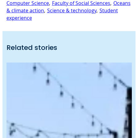
Computer Science
, 
Faculty of Social Sciences
, 
Oceans
& climate action
, 
Science & technology
, 
Student
experience
Related stories