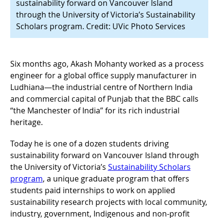
sustainability forward on Vancouver Island
through the University of Victoria’s Sustainability
Scholars program. Credit: UVic Photo Services
Six months ago, Akash Mohanty worked as a process
engineer for a global office supply manufacturer in
Ludhiana—the industrial centre of Northern India
and commercial capital of Punjab that the BBC calls
“the Manchester of India” for its rich industrial
heritage.
Today he is one of a dozen students driving
sustainability forward on Vancouver Island through
the University of Victoria’s
Sustainability Scholars
program
, a unique graduate program that offers
students paid internships to work on applied
sustainability research projects with local community,
industry, government, Indigenous and non-profit