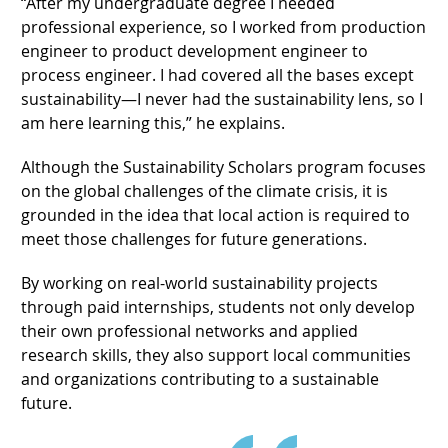
“After my undergraduate degree I needed
professional experience, so I worked from production
engineer to product development engineer to
process engineer. I had covered all the bases except
sustainability—I never had the sustainability lens, so I
am here learning this,” he explains.
Although the Sustainability Scholars program focuses
on the global challenges of the climate crisis, it is
grounded in the idea that local action is required to
meet those challenges for future generations.
By working on real-world sustainability projects
through paid internships, students not only develop
their own professional networks and applied
research skills, they also support local communities
and organizations contributing to a sustainable
future.