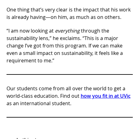
One thing that’s very clear is the impact that his work
is already having—on him, as much as on others.
“I am now looking at
everything
through the
sustainability lens,” he exclaims. “This is a major
change I’ve got from this program. If we can make
even a small impact on sustainability, it feels like a
requirement to me.”
Our students come from all over the world to get a
world-class education. Find out
how you fit in at UVic
as an international student.