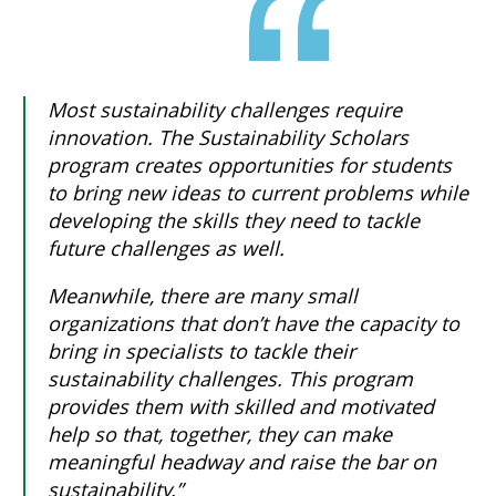
Most sustainability challenges require
innovation. The Sustainability Scholars
program creates opportunities for students
to bring new ideas to current problems while
developing the skills they need to tackle
future challenges as well.
Meanwhile, there are many small
organizations that don’t have the capacity to
bring in specialists to tackle their
sustainability challenges. This program
provides them with skilled and motivated
help so that, together, they can make
meaningful headway and raise the bar on
sustainability.”