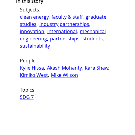
In this story
Subjects:
clean energy
, 
faculty & staff
, 
graduate
studies
, 
industry partnerships
, 
innovation
, 
international
, 
mechanical
engineering
, 
partnerships
, 
students
, 
sustainability
People:
Kylie Hissa
, 
Akash Mohanty
, 
Kara Shaw
, 
Kimiko West
, 
Mike Wilson
Topics:
SDG 7