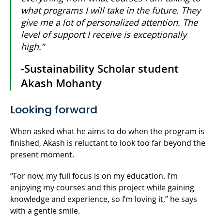
what programs I will take in the future. They
give me a lot of personalized attention. The
level of support I receive is exceptionally
high.”
-Sustainability Scholar student
Akash Mohanty
Looking forward
When asked what he aims to do when the program is
finished, Akash is reluctant to look too far beyond the
present moment.
“For now, my full focus is on my education. I’m
enjoying my courses and this project while gaining
knowledge and experience, so I’m loving it,” he says
with a gentle smile.