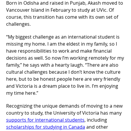
Born in Odisha and raised in Punjab, Akash moved to
Vancouver Island in February to study at UVic. Of
course, this transition has come with its own set of
challenges.
“My biggest challenge as an international student is
missing my home. I am the eldest in my family, so I
have responsibilities to work and make financial
decisions as well. So now I’m working remotely for my
family,” he says with a hearty laugh. “There are also
cultural challenges because I don’t know the culture
here, but to be honest people here are very friendly
and Victoria is a dream place to live in. I’m enjoying
my time here.”
Recognizing the unique demands of moving to a new
country to study, the University of Victoria has many
supports for international students
, including
scholarships for studying in Canada
and other