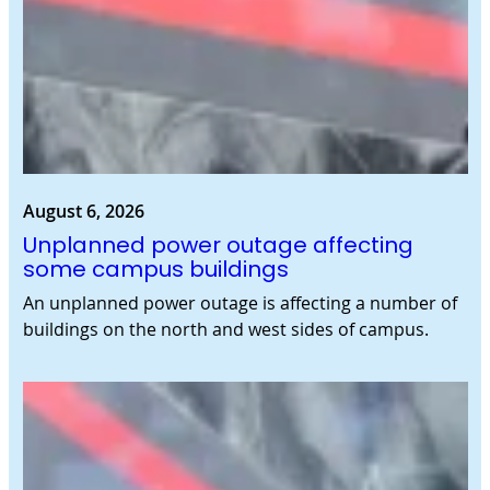
August 6, 2026
Unplanned power outage affecting
some campus buildings
An unplanned power outage is affecting a number of
buildings on the north and west sides of campus.