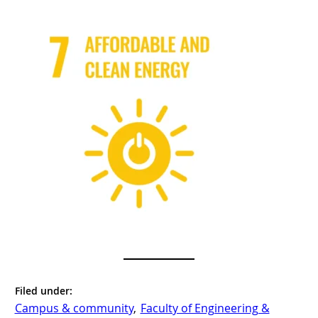
Filed under:
Campus & community
, 
Faculty of Engineering &