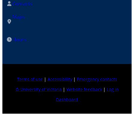
Contacts
Maps
Hours
Terms of use
|
Accessibility
|
Emergency contacts
© University of Victoria
|
Website feedback
|
Log in
Dashboard
Explore topics