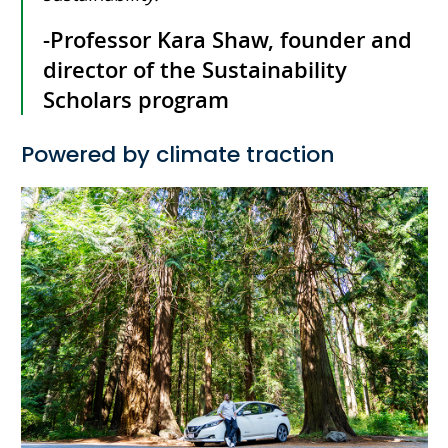
-Professor Kara Shaw, founder and
director of the Sustainability
Scholars program
Powered by climate traction