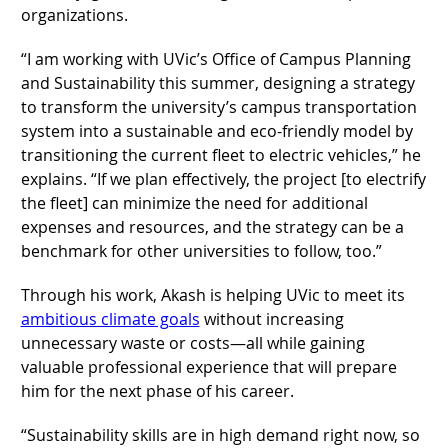
organizations.
“I am working with UVic’s Office of Campus Planning
and Sustainability this summer, designing a strategy
to transform the university’s campus transportation
system into a sustainable and eco-friendly model by
transitioning the current fleet to electric vehicles,” he
explains. “If we plan effectively, the project [to electrify
the fleet] can minimize the need for additional
expenses and resources, and the strategy can be a
benchmark for other universities to follow, too.”
Through his work, Akash is helping UVic to meet its
ambitious climate goals
without increasing
unnecessary waste or costs—all while gaining
valuable professional experience that will prepare
him for the next phase of his career.
“Sustainability skills are in high demand right now, so