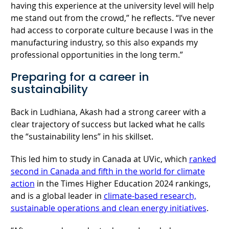
having this experience at the university level will help
me stand out from the crowd,” he reflects. “I’ve never
had access to corporate culture because I was in the
manufacturing industry, so this also expands my
professional opportunities in the long term.”
Preparing for a career in
sustainability
Back in Ludhiana, Akash had a strong career with a
clear trajectory of success but lacked what he calls
the “sustainability lens” in his skillset.
This led him to study in Canada at UVic, which
ranked
second in Canada and fifth in the world for climate
action
in the Times Higher Education 2024 rankings,
and is a global leader in
climate-based research,
sustainable operations and clean energy initiatives
.