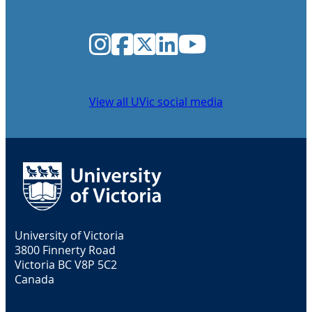
Instagram
Facebook
Twitter
LinkedIn
YouTube
View all UVic social media
University of Victoria
3800 Finnerty Road
Victoria BC V8P 5C2
Canada