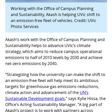
Working with the Office of Campus Planning
and Sustainability, Akash is helping UVic shift to
an emission-free fleet of vehicles.
Credit: UVic
Photo Services
Akash’s work with the Office of Campus Planning and
Sustainability helps to advance UVic’s climate
strategy, which aims to reduce campus operational
emissions to half of 2010 levels by 2030 and achieve
net-zero emissions by 2040.
“Strategizing how the university can make the shift to
an emission-free fleet will help meet its ambitious
targets for greenhouse gas emissions reductions,
climate action and advancement of the
UN’s
Sustainable Development goals
,” says Kylie Hissa, the
Office’s Acting Sustainability Manager. “A big part of
Akash’s project is to work with partners across