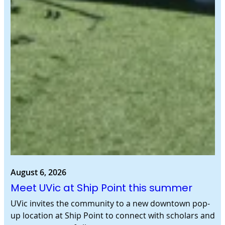
August 6, 2026
Meet UVic at Ship Point this summer
UVic invites the community to a new downtown pop-
up location at Ship Point to connect with scholars and