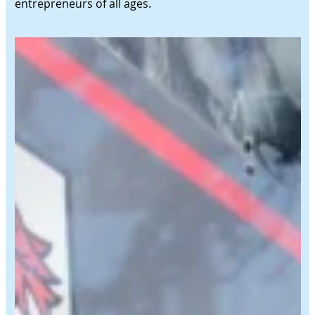
entrepreneurs of all ages.