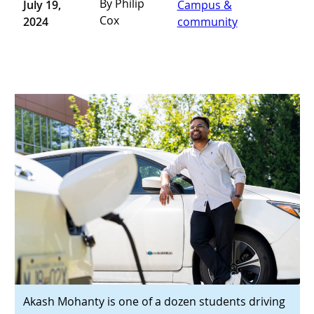
By Philip
July 19,
Campus &
Cox
2024
community
Akash Mohanty is one of a dozen students driving