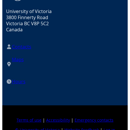
University of Victoria
3800 Finnerty Road
Victoria BC V8P 5C2
Canada
Contacts
Maps
Hours
Terms of use
|
Accessibility
|
Emergency contacts
© University of Victoria
|
Website feedback
|
Log in