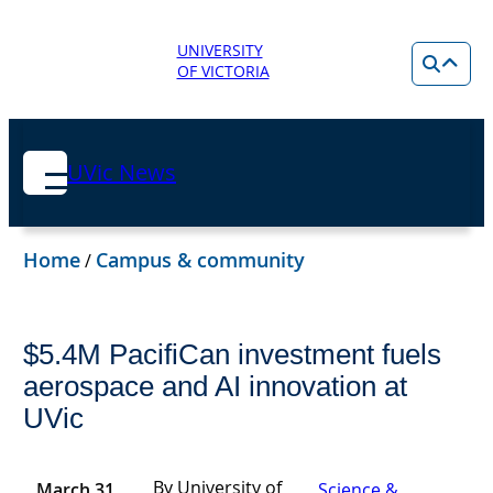
UNIVERSITY
OF VICTORIA
UVic News
Home
Campus & community
/
$5.4M PacifiCan investment fuels
aerospace and AI innovation at
UVic
By University of
March 31,
Science &