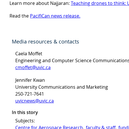
Learn more about Najjaran:
Teaching drones to think: 
Read the
PacifiCan news release.
Media resources & contacts
Caela Moffet
Engineering and Computer Science Communication
cmoffet@uvic.ca
Jennifer Kwan
University Communications and Marketing
250-721-7641
uvicnews@uvic.ca
In this story
Subjects:
Centre for Aerospace Research
, 
faculty & staff
, 
fund