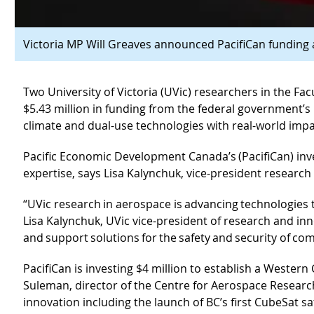
Victoria MP Will Greaves announced PacifiCan funding 
Two University of Victoria (UVic) researchers in the F
$5.43 million in funding from the federal government’s
climate and dual-use technologies with real-world imp
Pacific Economic Development Canada’s (PacifiCan) inv
expertise, says Lisa Kalynchuk, vice-president research
“UVic research in aerospace is advancing technologies
Lisa Kalynchuk, UVic vice-president of research and i
and support solutions for the safety and security of co
PacifiCan is investing $4 million to establish a Wester
Suleman, director of the Centre for Aerospace Research
innovation including the launch of BC’s first CubeSat s