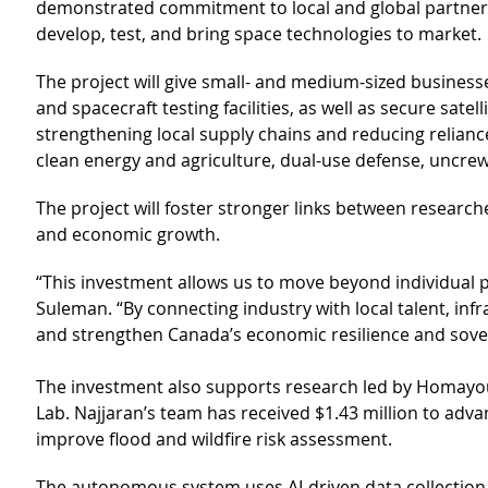
demonstrated commitment to local and global partners.
develop, test, and bring space technologies to market.
The project will give small- and medium-sized businesse
and spacecraft testing facilities, as well as secure sate
strengthening local supply chains and reducing reliance
clean energy and agriculture, dual-use defense, uncre
The project will foster stronger links between researc
and economic growth.
“This investment allows us to move beyond individual p
Suleman. “By connecting industry with local talent, inf
and strengthen Canada’s economic resilience and sover
The investment also supports research led by Homayou
Lab. Najjaran’s team has received $1.43 million to ad
improve flood and wildfire risk assessment.
The autonomous system uses AI-driven data collection