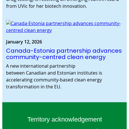
from UVic for her biotech innovation.
January 12, 2026
Canada-Estonia partnership advances
community-centred clean energy
A new international partnership
between Canadian and Estonian institutes is
accelerating community-based clean energy
transformation in the EU.
Territory acknowledgement