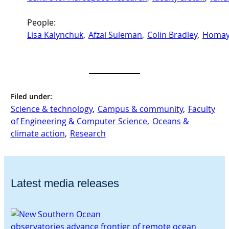
People:
Lisa Kalynchuk
, 
Afzal Suleman
, 
Colin Bradley
, 
Homay
Filed under:
Science & technology
, 
Campus & community
, 
Faculty
of Engineering & Computer Science
, 
Oceans &
climate action
, 
Research
Latest media releases