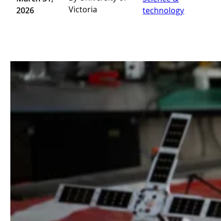
Victoria
2026
technology