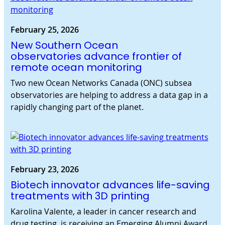
February 25, 2026
New Southern Ocean
observatories advance frontier of
remote ocean monitoring
Two new Ocean Networks Canada (ONC) subsea
observatories are helping to address a data gap in a
rapidly changing part of the planet.
February 23, 2026
Biotech innovator advances life-saving
treatments with 3D printing
Karolina Valente, a leader in cancer research and
drug testing, is receiving an Emerging Alumni Award