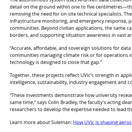
detail on the ground within one to five centimetres—th
removing the need for on-site technical specialists. T
infrastructure monitoring, and emergency response, pa
communities. Beyond civilian applications, the same ca
borders, and supporting situation awareness in vast ar
“Accurate, affordable, and sovereign solutions for data c
communities managing climate risk or for operations i
technology is designed to close that gap.”
Together, these projects reflect UVic’s strength in appli
intelligence, sustainability, industry engagement and 
“These investments demonstrate how university researc
same time,” says Colin Bradley, the faculty’s acting d
researchers to develop the expertise needed to lead th
Learn more about Suleman:
How UVic is shaping aeros