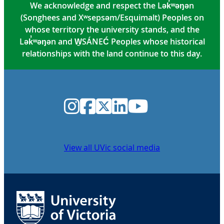
We acknowledge and respect the Lək̓ʷəŋən
(Songhees and Xʷsepsəm/Esquimalt) Peoples on
whose territory the university stands, and the
Lək̓ʷəŋən and W̱SÁNEĆ Peoples whose historical
relationships with the land continue to this day.
Instagram
Facebook
Twitter
LinkedIn
YouTube
View all UVic social media