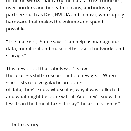
of the networks that carry the data across countries,
over borders and beneath oceans, and industry
partners such as Dell, NVIDIA and Lenovo, who supply
hardware that makes the volume and speed
possible.
“The markers,” Sobie says, “can help us manage our
data, monitor it and make better use of networks and
storage.”
This new proof that labels won’t slow
the process shifts research into a new gear. When
scientists receive galactic amounts
of data, they’ll know whose it is, why it was collected
and what might be done with it. And they’ll know it in
less than the time it takes to say “the art of science.”
In this story