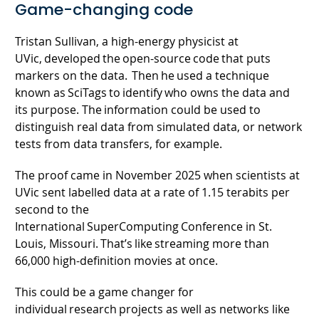
Game-changing code
Tristan Sullivan, a high-energy physicist at
UVic, developed the open-source code that puts
markers on the data. Then he used a technique
known as SciTags to identify who owns the data and
its purpose. The information could be used to
distinguish real data from simulated data, or network
tests from data transfers, for example.
The proof came in November 2025 when scientists at
UVic sent labelled data at a rate of 1.15 terabits per
second to the
International SuperComputing Conference in St.
Louis, Missouri. That’s like streaming more than
66,000 high-definition movies at once.
This could be a game changer for
individual research projects as well as networks like