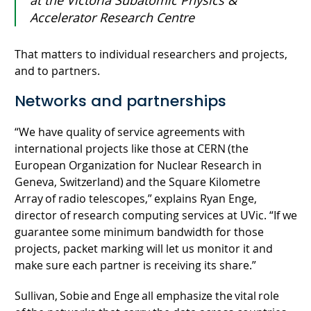
at the Victoria Subatomic Physics &
Accelerator Research Centre
That matters to individual researchers and projects,
and to partners.
Networks and partnerships
“We have quality of service agreements with
international projects like those at CERN (the
European Organization for Nuclear Research in
Geneva, Switzerland) and the Square Kilometre
Array of radio telescopes,” explains Ryan Enge,
director of research computing services at UVic. “If we
guarantee some minimum bandwidth for those
projects, packet marking will let us monitor it and
make sure each partner is receiving its share.”
Sullivan, Sobie and Enge all emphasize the vital role