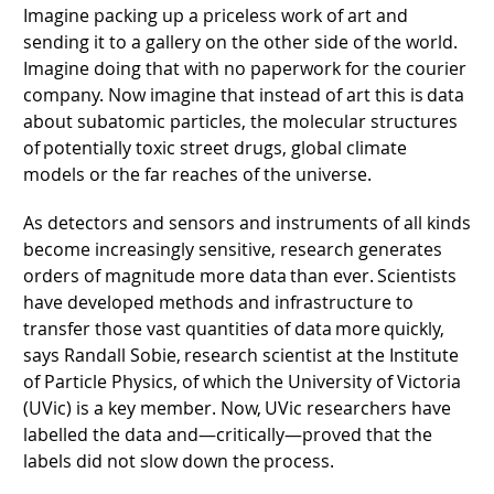
Imagine packing up a priceless work of art and
sending it to a gallery on the other side of the world.
Imagine doing that with no paperwork for the courier
company. Now imagine that instead of art this is data
about subatomic particles, the molecular structures
of potentially toxic street drugs, global climate
models or the far reaches of the universe.
As detectors and sensors and instruments of all kinds
become increasingly sensitive, research generates
orders of magnitude more data than ever. Scientists
have developed methods and infrastructure to
transfer those vast quantities of data more quickly,
says Randall Sobie, research scientist at the Institute
of Particle Physics, of which the University of Victoria
(UVic) is a key member. Now, UVic researchers have
labelled the data and—critically—proved that the
labels did not slow down the process.