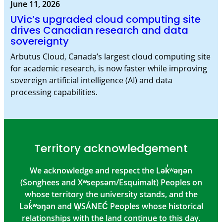
June 11, 2026
UVic’s upgraded cloud computing site
drives Canadian research and data
sovereignty
Arbutus Cloud, Canada’s largest cloud computing site
for academic research, is now faster while improving
sovereign artificial intelligence (AI) and data
processing capabilities.
Territory acknowledgement
We acknowledge and respect the Lək̓ʷəŋən
(Songhees and Xʷsepsəm/Esquimalt) Peoples on
whose territory the university stands, and the
Lək̓ʷəŋən and W̱SÁNEĆ Peoples whose historical
relationships with the land continue to this day.