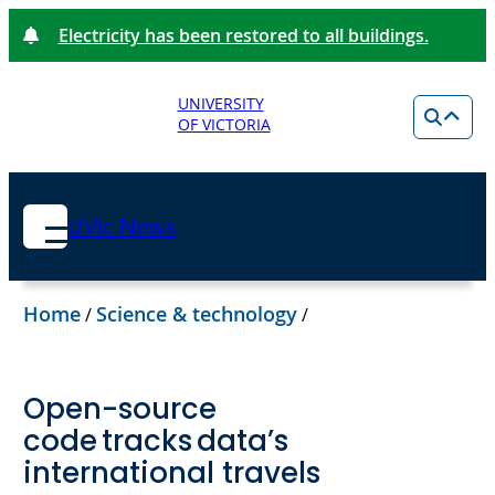
Electricity has been restored to all buildings.
UNIVERSITY
OF VICTORIA
UVic News
Home
Science & technology
/
/
Open-source
code tracks data’s
international travels