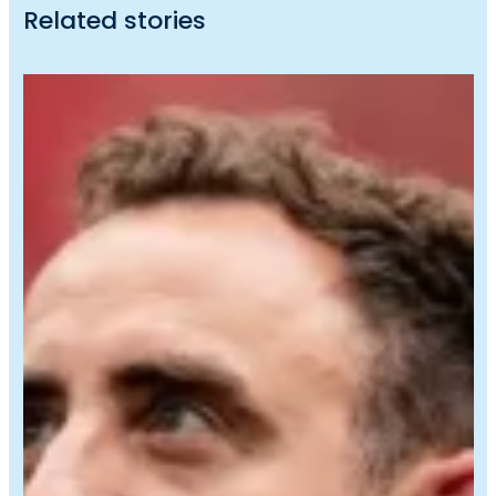
Related stories