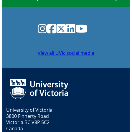
Instagram
Facebook
Twitter
LinkedIn
YouTube
View all UVic social media
University of Victoria
3800 Finnerty Road
Victoria BC V8P 5C2
Canada