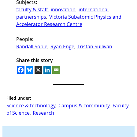
Subjects:
faculty & staff
, 
innovation
, 
international
, 
partnerships
, 
Victoria Subatomic Physics and
Accelerator Research Centre
People:
Randall Sobie
, 
Ryan Enge
, 
Tristan Sullivan
Share this story
Filed under:
Science & technology
, 
Campus & community
, 
Faculty
of Science
, 
Research