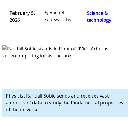
By Rachel
February 5,
Science &
Goldsworthy
2026
technology
Physicist Randall Sobie sends and receives vast
amounts of data to study the fundamental properties
of the universe.