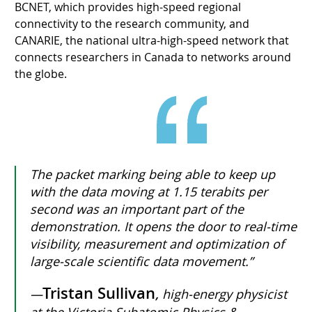
BCNET, which provides high-speed regional
connectivity to the research community, and
CANARIE, the national ultra-high-speed network that
connects researchers in Canada to networks around
the globe.
The packet marking being able to keep up
with the data moving at 1.15 terabits per
second was an important part of the
demonstration. It opens the door to real-time
visibility, measurement and optimization of
large-scale scientific data movement.”
Tristan Sullivan
—
,
high-energy physicist