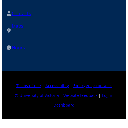
Contacts
Maps
Hours
Terms of use
|
Accessibility
|
Emergency contacts
© University of Victoria
|
Website feedback
|
Log in
Dashboard
Explore topics