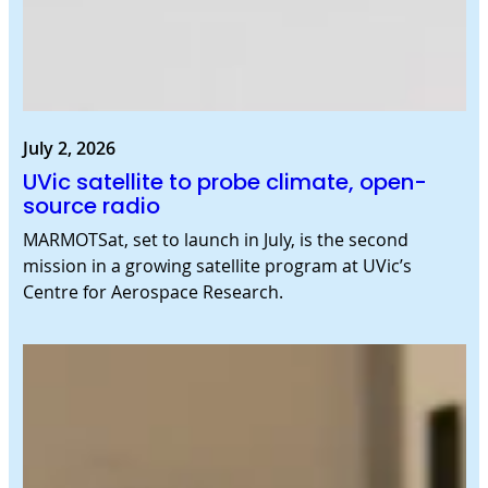
July 2, 2026
UVic satellite to probe climate, open-
source radio
MARMOTSat, set to launch in July, is the second
mission in a growing satellite program at UVic’s
Centre for Aerospace Research.