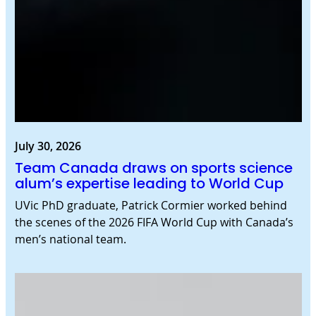
July 30, 2026
Team Canada draws on sports science
alum’s expertise leading to World Cup
UVic PhD graduate, Patrick Cormier worked behind
the scenes of the 2026 FIFA World Cup with Canada’s
men’s national team.