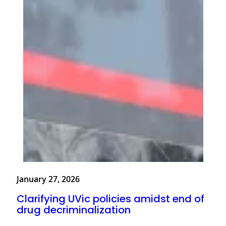
January 27, 2026
Clarifying UVic policies amidst end of
drug decriminalization