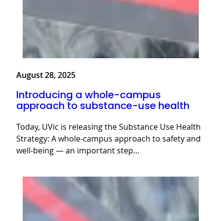
August 28, 2025
Introducing a whole-campus
approach to substance-use health
Today, UVic is releasing the Substance Use Health
Strategy: A whole-campus approach to safety and
well-being — an important step…