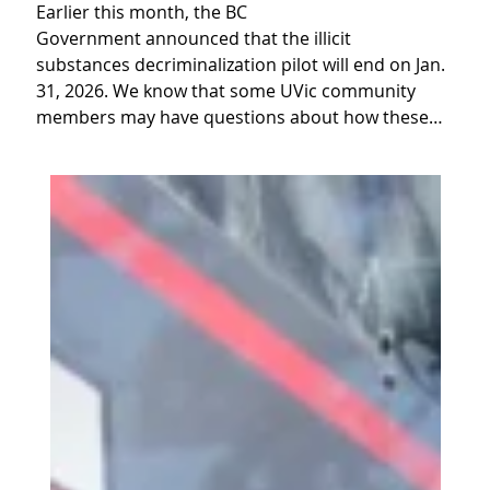
Earlier this month, the BC
Government announced that the illicit
substances decriminalization pilot will end on Jan.
31, 2026. We know that some UVic community
members may have questions about how these…