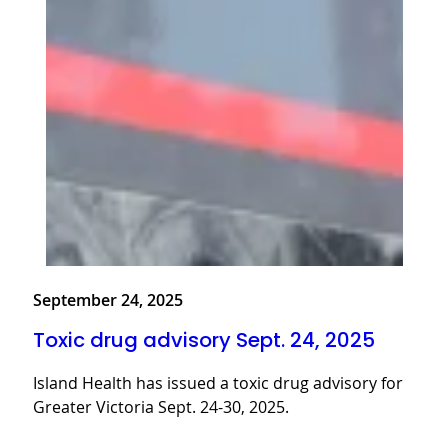
September 24, 2025
Toxic drug advisory Sept. 24, 2025
Island Health has issued a toxic drug advisory for
Greater Victoria Sept. 24-30, 2025.