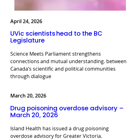
April 24, 2026
UVic scientists head to the BC
Legislature
Science Meets Parliament strengthens
connections and mutual understanding. between
Canada’s scientific and political communities
through dialogue
March 20, 2026
Drug poisoning overdose advisory –
March 20, 2026
Island Health has issued a drug poisoning
overdose advisory for Greater Victoria.