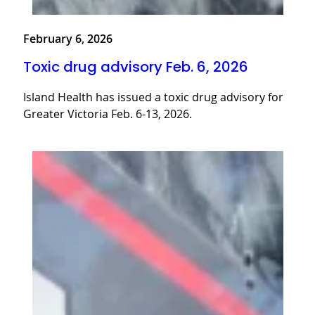
February 6, 2026
Toxic drug advisory Feb. 6, 2026
Island Health has issued a toxic drug advisory for
Greater Victoria Feb. 6-13, 2026.