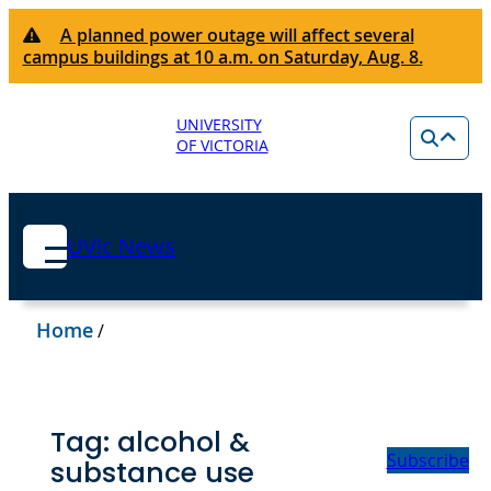
A planned power outage will affect several
campus buildings at 10 a.m. on Saturday, Aug. 8.
UNIVERSITY
OF VICTORIA
UVic News
Home
/
Tag:
alcohol &
Subscribe
substance use