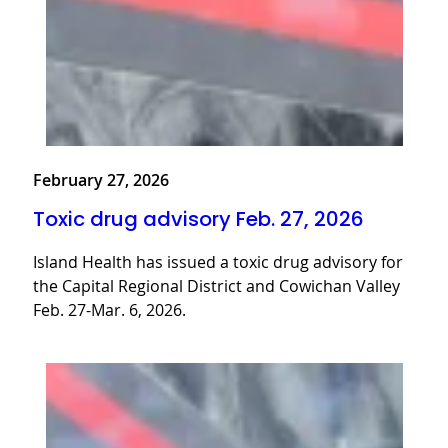
February 27, 2026
Toxic drug advisory Feb. 27, 2026
Island Health has issued a toxic drug advisory for
the Capital Regional District and Cowichan Valley
Feb. 27-Mar. 6, 2026.