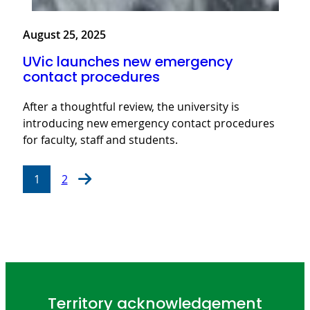
August 25, 2025
UVic launches new emergency
contact procedures
After a thoughtful review, the university is
introducing new emergency contact procedures
for faculty, staff and students.
1
2
Territory acknowledgement