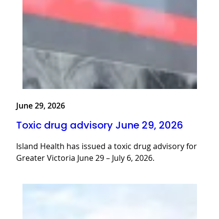
June 29, 2026
Toxic drug advisory June 29, 2026
Island Health has issued a toxic drug advisory for
Greater Victoria June 29 – July 6, 2026.