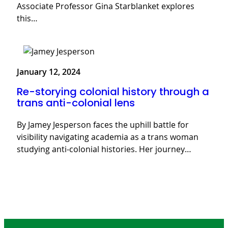
Associate Professor Gina Starblanket explores
this…
January 12, 2024
Re-storying colonial history through a
trans anti-colonial lens
By Jamey Jesperson faces the uphill battle for
visibility navigating academia as a trans woman
studying anti-colonial histories. Her journey…