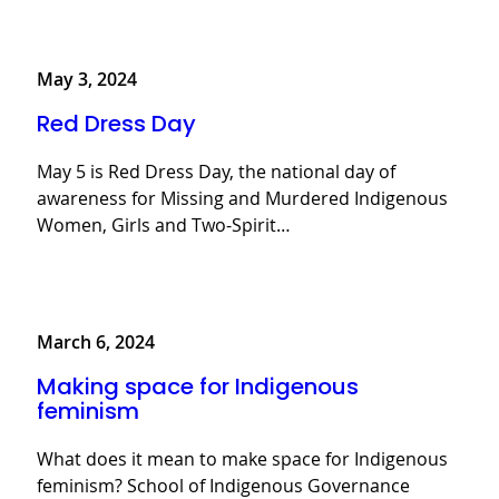
May 3, 2024
Red Dress Day
May 5 is Red Dress Day, the national day of
awareness for Missing and Murdered Indigenous
Women, Girls and Two-Spirit…
March 6, 2024
Making space for Indigenous
feminism
What does it mean to make space for Indigenous
feminism? School of Indigenous Governance