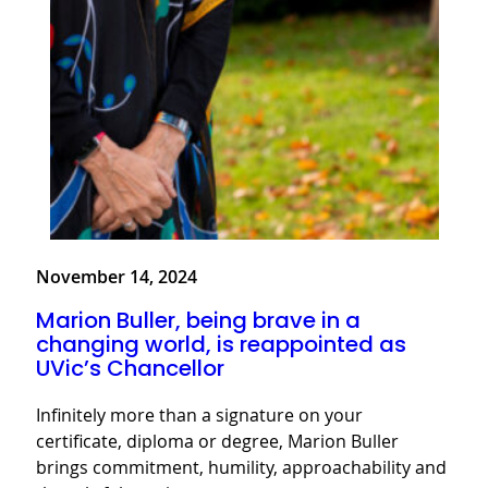
November 14, 2024
Marion Buller, being brave in a
changing world, is reappointed as
UVic’s Chancellor
Infinitely more than a signature on your
certificate, diploma or degree, Marion Buller
brings commitment, humility, approachability and