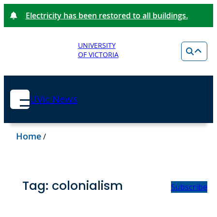
Electricity has been restored to all buildings.
UNIVERSITY
OF VICTORIA
UVic News
Home
/
Tag:
colonialism
Subscribe