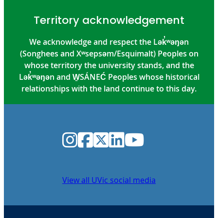
Territory acknowledgement
We acknowledge and respect the Lək̓ʷəŋən
(Songhees and Xʷsepsəm/Esquimalt) Peoples on
whose territory the university stands, and the
Lək̓ʷəŋən and W̱SÁNEĆ Peoples whose historical
relationships with the land continue to this day.
Instagram
Facebook
Twitter
LinkedIn
YouTube
View all UVic social media