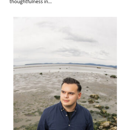
thoughtfulness in…