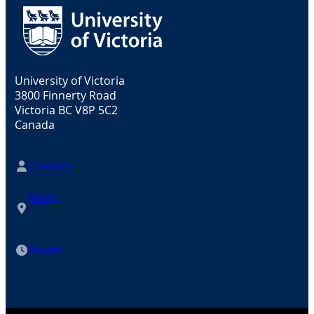
University of Victoria
3800 Finnerty Road
Victoria BC V8P 5C2
Canada
Contacts
Maps
Hours