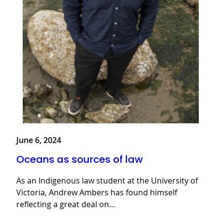
June 6, 2024
Oceans as sources of law
As an Indigenous law student at the University of
Victoria, Andrew Ambers has found himself
reflecting a great deal on…