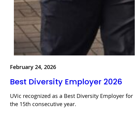
February 24, 2026
Best Diversity Employer 2026
UVic recognized as a Best Diversity Employer for
the 15th consecutive year.