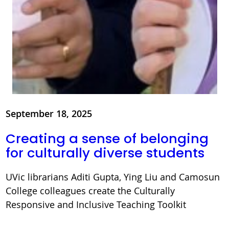
September 18, 2025
Creating a sense of belonging
for culturally diverse students
UVic librarians Aditi Gupta, Ying Liu and Camosun
College colleagues create the Culturally
Responsive and Inclusive Teaching Toolkit