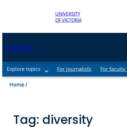
UNIVERSITY
OF VICTORIA
UVic News
Explore topics
For journalists
For faculty 
Home
/
Tag:
diversity