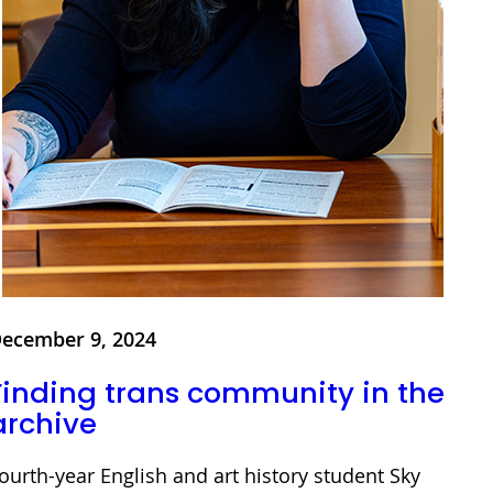
ecember 9, 2024
Finding trans community in the
archive
ourth-year English and art history student Sky