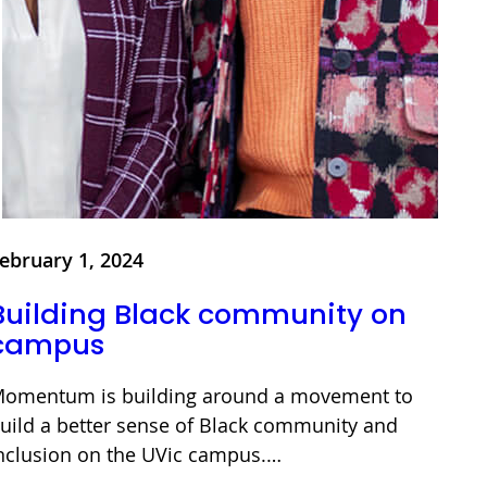
ebruary 1, 2024
Building Black community on
campus
omentum is building around a movement to
uild a better sense of Black community and
nclusion on the UVic campus.…