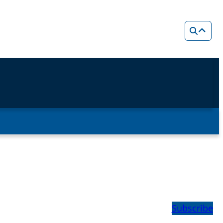
Subscribe