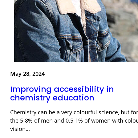
May 28, 2024
Improving accessibility in
chemistry education
Chemistry can be a very colourful science, but fo
the 5-8% of men and 0.5-1% of women with colo
vision…