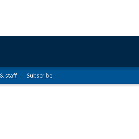
& staff
Subscribe