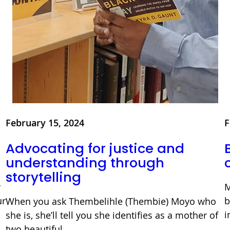
February 15, 2024
F
Advocating for justice and
understanding through
storytelling
r
M
ur
b
When you ask Thembelihle (Thembie) Moyo who
i
she is, she’ll tell you she identifies as a mother of
two beautiful…