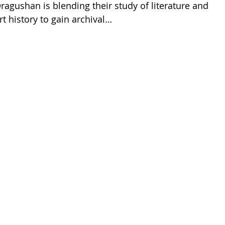
ragushan is blending their study of literature and
rt history to gain archival…