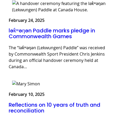
February 24, 2025
lək̓ʷəŋən Paddle marks pledge in
Commonwealth Games
The “lək̓ʷəŋən (Lekwungen) Paddle” was received
by Commonwealth Sport President Chris Jenkins
during an official handover ceremony held at
Canada…
February 10, 2025
Reflections on 10 years of truth and
reconciliation