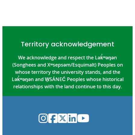
Territory acknowledgement
We acknowledge and respect the Lək̓ʷəŋən
(Songhees and Xʷsepsəm/Esquimalt) Peoples on
whose territory the university stands, and the
Lək̓ʷəŋən and W̱SÁNEĆ Peoples whose historical
relationships with the land continue to this day.
Instagram
Facebook
Twitter
LinkedIn
YouTube