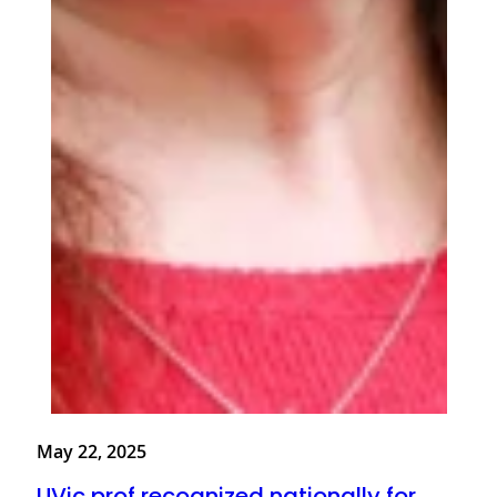
May 22, 2025
UVic prof recognized nationally for