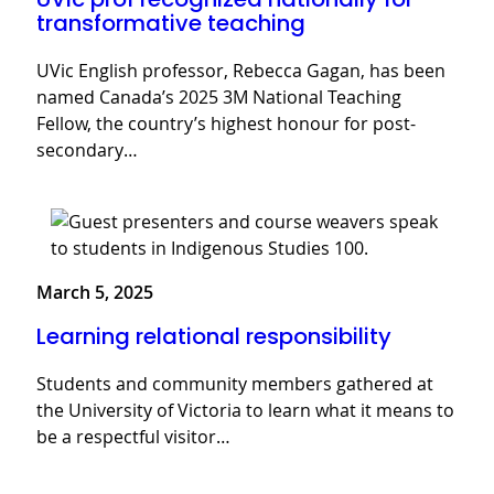
transformative teaching
UVic English professor, Rebecca Gagan, has been
named Canada’s 2025 3M National Teaching
Fellow, the country’s highest honour for post-
secondary…
March 5, 2025
Learning relational responsibility
Students and community members gathered at
the University of Victoria to learn what it means to
be a respectful visitor…