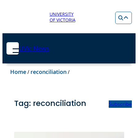
UNIVERSITY
OF VICTORIA
UVic News
Home
reconciliation
/
/
Tag:
reconciliation
Subscribe