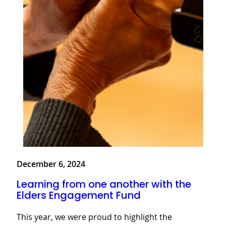
December 6, 2024
Learning from one another with the
Elders Engagement Fund
This year, we were proud to highlight the