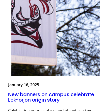
January 16, 2025
New banners on campus celebrate
Lək̓ʷəŋən origin story
Celebrating people, place and planet is a key