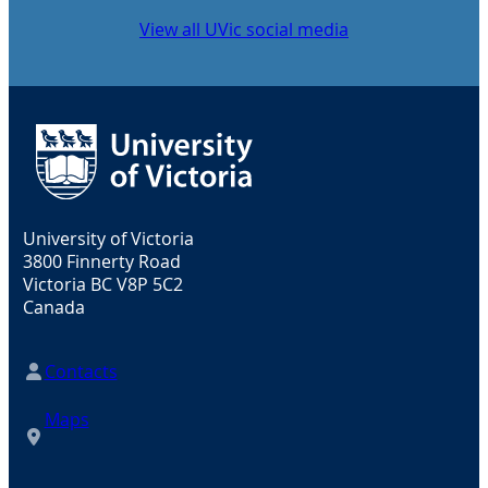
View all UVic social media
University of Victoria
3800 Finnerty Road
Victoria BC V8P 5C2
Canada
Contacts
Maps