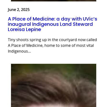
June 2, 2025
A Place of Medicine: a day with UVic’s
inaugural Indigenous Land Steward
Loreisa Lepine
Tiny shoots spring up in the courtyard now called
A Place of Medicine, home to some of most vital
Indigenous…