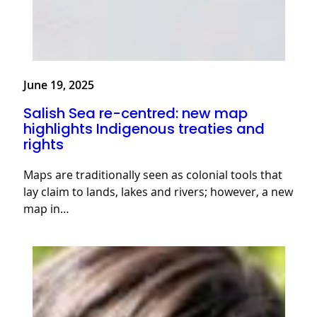
June 19, 2025
Salish Sea re-centred: new map
highlights Indigenous treaties and
rights
Maps are traditionally seen as colonial tools that
lay claim to lands, lakes and rivers; however, a new
map in…