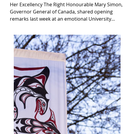
Her Excellency The Right Honourable Mary Simon,
Governor General of Canada, shared opening
remarks last week at an emotional University…