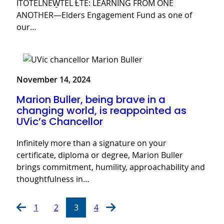
ITOTELNEW̱TEL ȽTE: LEARNING FROM ONE
ANOTHER—Elders Engagement Fund as one of
our…
November 14, 2024
Marion Buller, being brave in a
changing world, is reappointed as
UVic’s Chancellor
Infinitely more than a signature on your
certificate, diploma or degree, Marion Buller
brings commitment, humility, approachability and
thoughtfulness in…
1
2
3
4