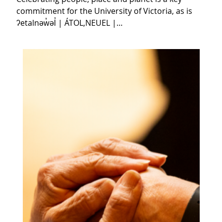
commitment for the University of Victoria, as is
ʔetalnəw̓əl̓ | ÁTOL,NEUEL |…