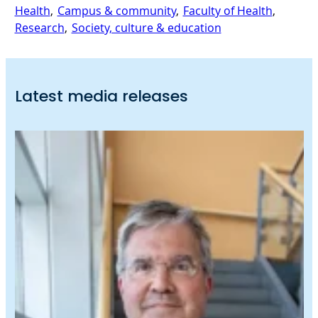
Health
, 
Campus & community
, 
Faculty of Health
, 
Research
, 
Society, culture & education
Latest media releases