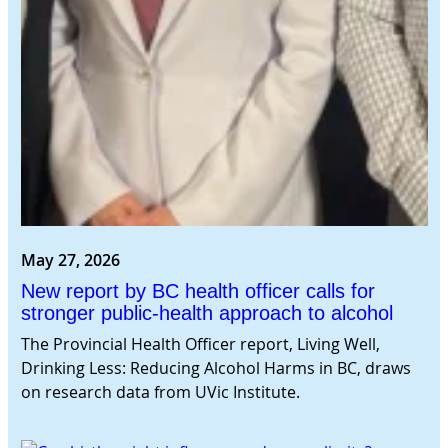
May 27, 2026
New report by BC health officer calls for
stronger public-health approach to alcohol
The Provincial Health Officer report, Living Well,
Drinking Less: Reducing Alcohol Harms in BC, draws
on research data from UVic Institute.