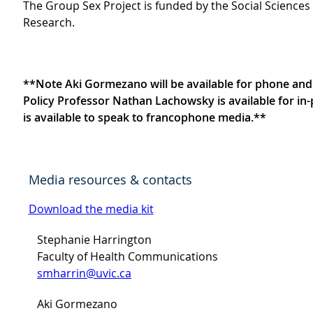
The Group Sex Project is funded by the Social Science
Research.
**Note Aki Gormezano will be available for phone and o
Policy Professor Nathan Lachowsky is available for 
is available to speak to francophone media.**
Media resources & contacts
Download the media kit
Stephanie Harrington
Faculty of Health Communications
smharrin@uvic.ca
Aki Gormezano