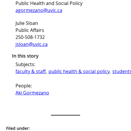
Public Health and Social Policy
agormezano@uvic.ca
Julie Sloan
Public Affairs
250-508-1732
jsloan@uvic.ca
In this story
Subjects:
faculty & staff
, 
public health & social policy
, 
student
People:
Aki Gormezano
Filed under: