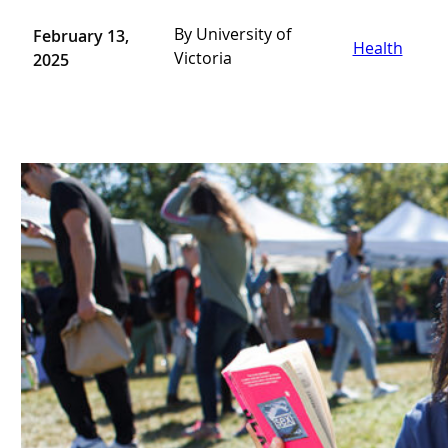
By University of
February 13,
Health
Victoria
2025