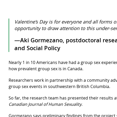
Valentine’s Day is for everyone and all forms o
opportunity to draw attention to this under-se
—Aki Gormezano, postdoctoral researc
and Social Policy
Nearly 1 in 10 Americans have had a group sex experie
how prevalent group sex is in Canada.
Researchers work in partnership with a community adv
group sex events in southwestern British Columbia.
So far, the research team has presented their results 
Canadian Journal of Human Sexuality
.
Gormezano says preliminary findings from the project 