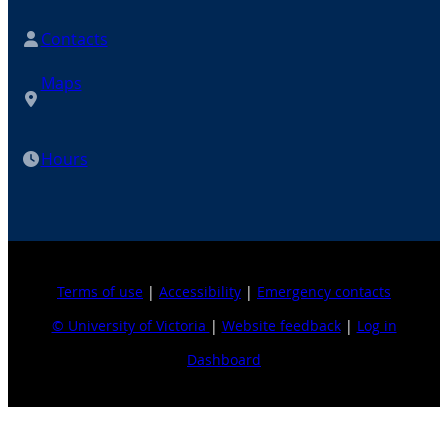
Contacts
Maps
Hours
Terms of use
|
Accessibility
|
Emergency contacts
© University of Victoria
|
Website feedback
|
Log in
Dashboard
Explore topics