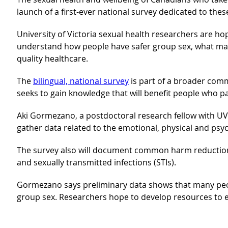
launch of a first-ever national survey dedicated to t
University of Victoria sexual health researchers are ho
understand how people have safer group sex, what mak
quality healthcare.
The
bilingual, national survey
is part of a broader comm
seeks to gain knowledge that will benefit people who pa
Aki Gormezano, a postdoctoral research fellow with UVic’
gather data related to the emotional, physical and psyc
The survey also will document common harm reduction 
and sexually transmitted infections (STIs).
Gormezano says preliminary data shows that many peopl
group sex. Researchers hope to develop resources to e