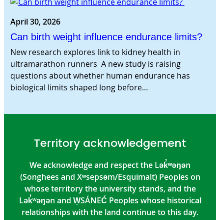
April 30, 2026
Can birth weight influence endurance limits?
New research explores link to kidney health in
ultramarathon runners A new study is raising
questions about whether human endurance has
biological limits shaped long before…
Territory acknowledgement
We acknowledge and respect the Lək̓ʷəŋən
(Songhees and Xʷsepsəm/Esquimalt) Peoples on
whose territory the university stands, and the
Lək̓ʷəŋən and W̱SÁNEĆ Peoples whose historical
relationships with the land continue to this day.