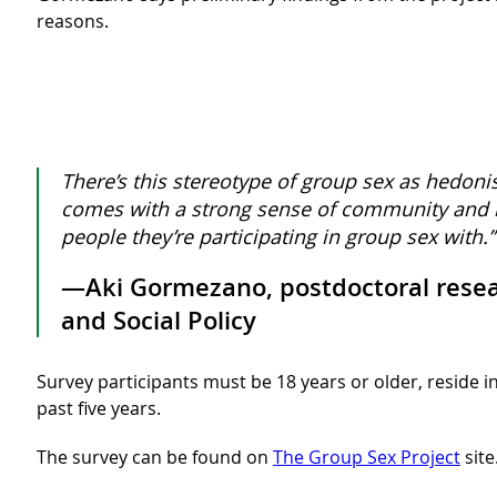
reasons.
There’s this stereotype of group sex as hedoni
comes with a strong sense of community and b
people they’re participating in group sex with.”
—Aki Gormezano, postdoctoral researc
and Social Policy
Survey participants must be 18 years or older, reside i
past five years.
The survey can be found on
The Group Sex Project
site