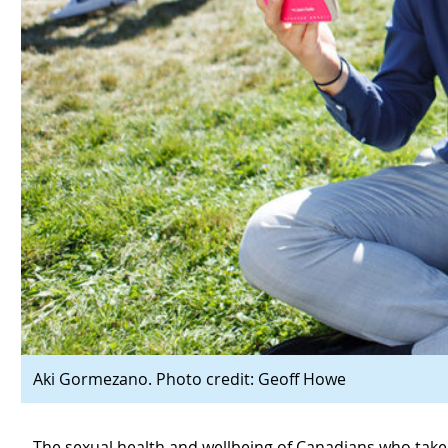
Aki Gormezano. Photo credit: Geoff Howe
The sexual health and wellbeing of Canadians who take pa