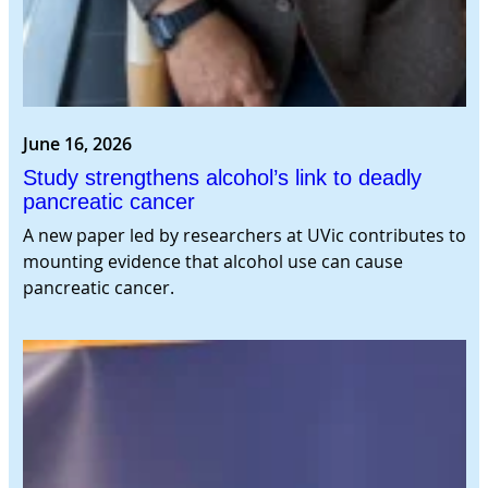
June 16, 2026
Study strengthens alcohol’s link to deadly
pancreatic cancer
A new paper led by researchers at UVic contributes to
mounting evidence that alcohol use can cause
pancreatic cancer.