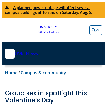
A planned power outage will affect several
campus buildings at 10 a.m. on Saturday, Aug. 8.
UNIVERSITY
OF VICTORIA
UVic News
Home
Campus & community
/
Group sex in spotlight this
Valentine’s Day