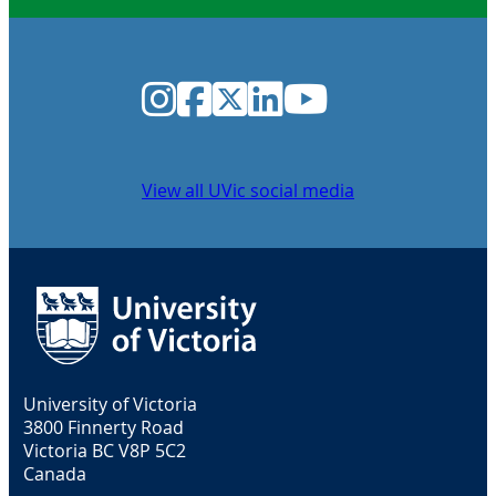
Instagram
Facebook
Twitter
LinkedIn
YouTube
View all UVic social media
University of Victoria
3800 Finnerty Road
Victoria BC V8P 5C2
Canada