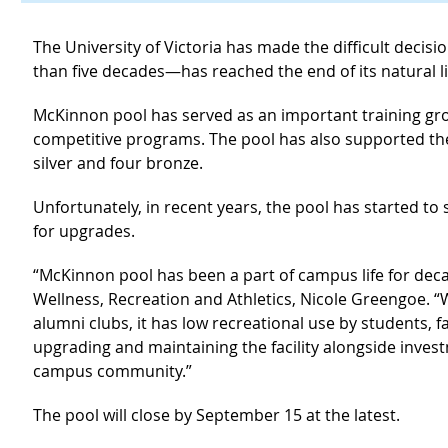
The University of Victoria has made the difficult decis
than five decades—has reached the end of its natural li
McKinnon pool has served as an important training gr
competitive programs. The pool has also supported th
silver and four bronze.
Unfortunately, in recent years, the pool has started to
for upgrades.
“McKinnon pool has been a part of campus life for decad
Wellness, Recreation and Athletics, Nicole Greengoe. “
alumni clubs, it has low recreational use by students, fa
upgrading and maintaining the facility alongside inves
campus community.”
The pool will close by September 15 at the latest.