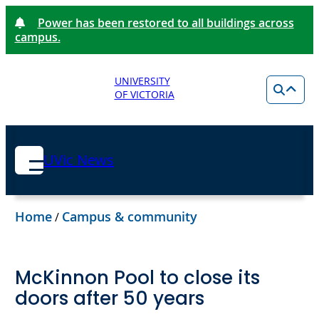
Power has been restored to all buildings across
campus.
UNIVERSITY
OF VICTORIA
UVic News
Home
Campus & community
/
McKinnon Pool to close its
doors after 50 years