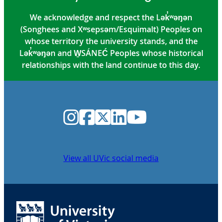
We acknowledge and respect the Lək̓ʷəŋən
(Songhees and Xʷsepsəm/Esquimalt) Peoples on
whose territory the university stands, and the
Lək̓ʷəŋən and W̱SÁNEĆ Peoples whose historical
relationships with the land continue to this day.
Instagram
Facebook
Twitter
LinkedIn
YouTube
View all UVic social media