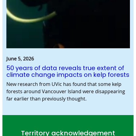
June 5, 2026
50 years of data reveals true extent of
climate change impacts on kelp forests
New research from UVic has found that some kelp
forests around Vancouver Island were disappearing
far earlier than previously thought.
Territory acknowledgement