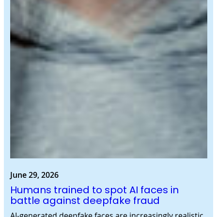
June 29, 2026
Humans trained to spot AI faces in
battle against deepfake fraud
AI-generated deepfake faces are increasingly realistic