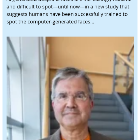
and difficult to spot—until now—in a new study that
suggests humans have been successfully trained to
spot the computer-generated faces…