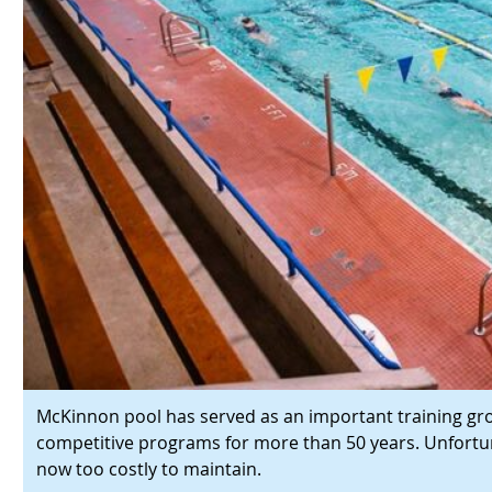
McKinnon pool has served as an important training gr
competitive programs for more than 50 years. Unfortunate
now too costly to maintain.