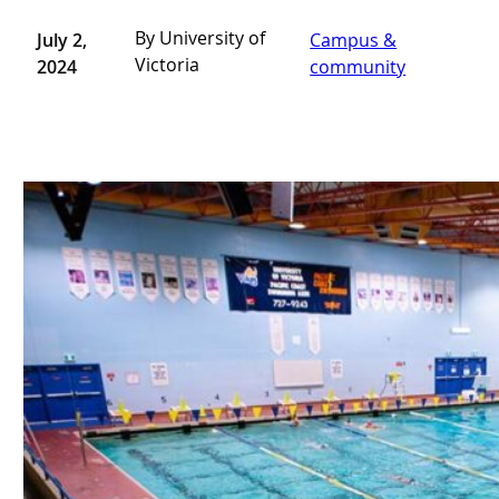
By University of
July 2,
Campus &
Victoria
2024
community