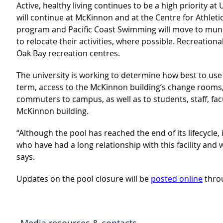
Active, healthy living continues to be a high priority 
will continue at McKinnon and at the Centre for Athletic
program and Pacific Coast Swimming will move to munici
to relocate their activities, where possible. Recreatio
Oak Bay recreation centres.
The university is working to determine how best to us
term, access to the McKinnon building’s change rooms,
commuters to campus, as well as to students, staff, fa
McKinnon building.
“Although the pool has reached the end of its lifecycle, 
who have had a long relationship with this facility an
says.
Updates on the pool closure will be
posted online
thro