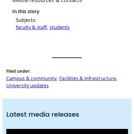
Media resources & contacts
In this story
Subjects:
faculty & staff
, 
students
Filed under:
Campus & community
, 
Facilities & infrastructure
, 
University updates
Latest media releases