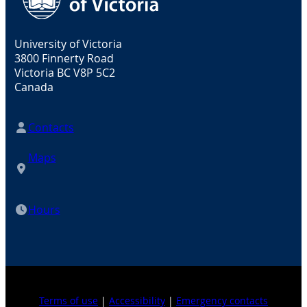
University of Victoria
3800 Finnerty Road
Victoria BC V8P 5C2
Canada
Contacts
Maps
Hours
Terms of use
|
Accessibility
|
Emergency contacts