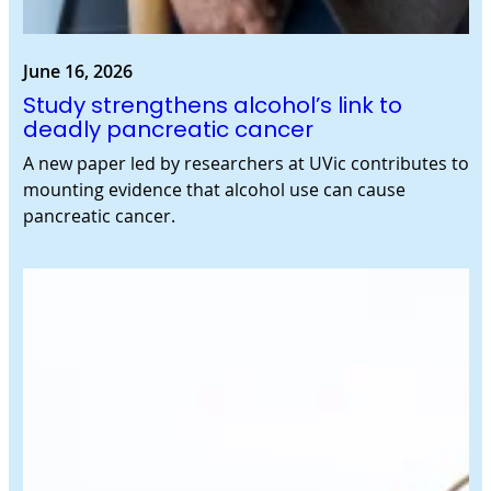
June 16, 2026
Study strengthens alcohol’s link to
deadly pancreatic cancer
A new paper led by researchers at UVic contributes to
mounting evidence that alcohol use can cause
pancreatic cancer.