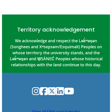
Territory acknowledgement
We acknowledge and respect the Lək̓ʷəŋən
(Songhees and Xʷsepsəm/Esquimalt) Peoples on
whose territory the university stands, and the
Lək̓ʷəŋən and W̱SÁNEĆ Peoples whose historical
relationships with the land continue to this day.
Instagram
Facebook
Twitter
LinkedIn
YouTube
View all UVic social media