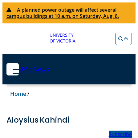
A planned power outage will affect several
campus buildings at 10 a.m. on Saturday, Aug. 8.
UNIVERSITY
OF VICTORIA
UVic News
Home
/
Aloysius Kahindi
Subscribe