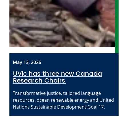
May 13, 2026
UVic has three new Canada
Research Chairs
Transformative justice, tailored language
resources, ocean renewable energy and United
Nations Sustainable Development Goal 17.