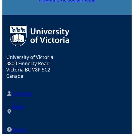
University of Victoria
3800 Finnerty Road
Victoria BC V8P 5C2
Canada
Contacts
Maps
Hours