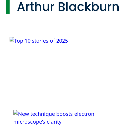
Arthur Blackburn