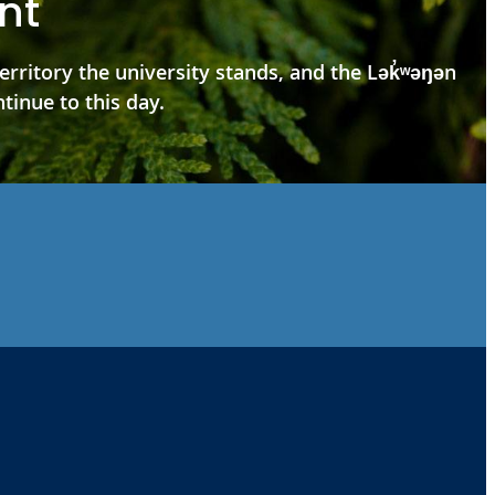
nt
ritory the university stands, and the Lək̓ʷəŋən
tinue to this day.