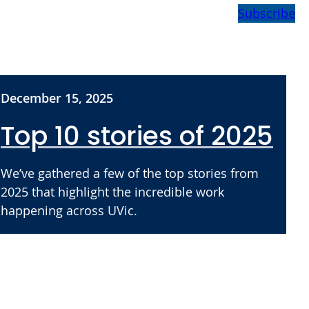
Subscribe
December 15, 2025
Top 10 stories of 2025
We’ve gathered a few of the top stories from
2025 that highlight the incredible work
happening across UVic.