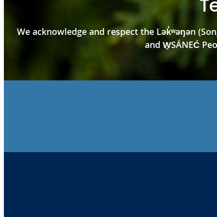
T
We acknowledge and respect the Lək̓ʷəŋən (Song
and W̱SÁNEĆ Peopl