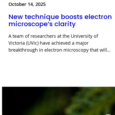
October 14, 2025
New technique boosts electron
microscope’s clarity
A team of researchers at the University of
Victoria (UVic) have achieved a major
breakthrough in electron microscopy that will…