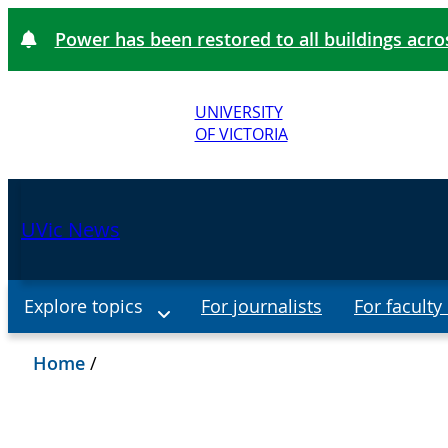
Power has been restored to all buildings acr
UNIVERSITY
OF VICTORIA
UVic News
Explore topics
For journalists
For faculty 
Home
/