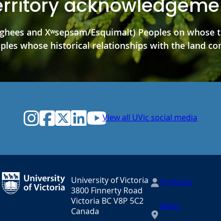
erritory acknowledgeme
hees and Xʷsepsəm/Esquimalt) Peoples on whose ter
es whose historical relationships with the land con
Instagram
Facebook
Twitter
LinkedIn
YouTube
View all UVic social media
University of Victoria
Contacts
3800 Finnerty Road
Victoria BC V8P 5C2
Maps
Canada