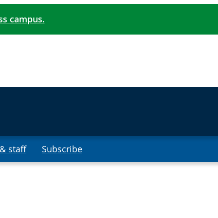
oss campus.
& staff
Subscribe