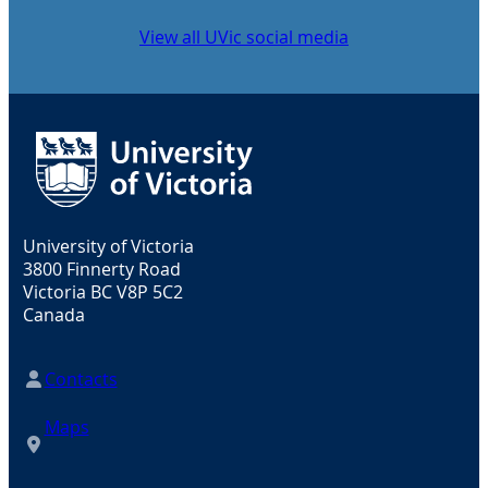
View all UVic social media
University of Victoria
3800 Finnerty Road
Victoria BC V8P 5C2
Canada
Contacts
Maps