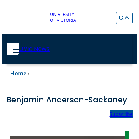
UNIVERSITY
OF VICTORIA
UVic News
Home
/
Benjamin Anderson-Sackaney
Subscribe