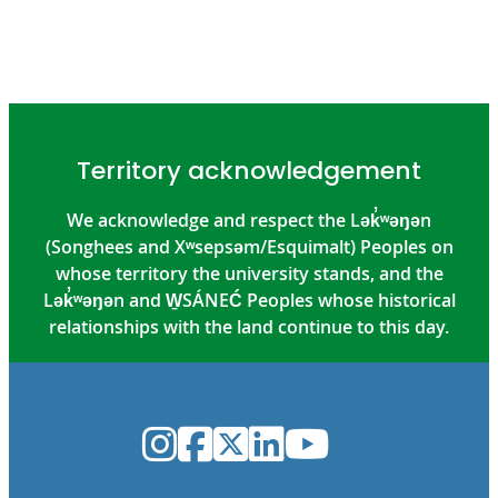
Territory acknowledgement
We acknowledge and respect the Lək̓ʷəŋən
(Songhees and Xʷsepsəm/Esquimalt) Peoples on
whose territory the university stands, and the
Lək̓ʷəŋən and W̱SÁNEĆ Peoples whose historical
relationships with the land continue to this day.
Instagram
Facebook
Twitter
LinkedIn
YouTube