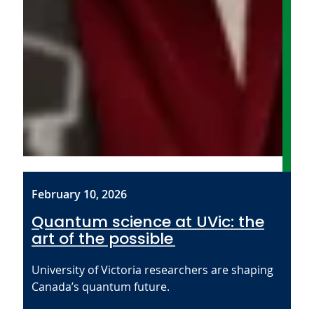
February 10, 2026
Quantum science at UVic: the
art of the possible
University of Victoria researchers are shaping
Canada’s quantum future.