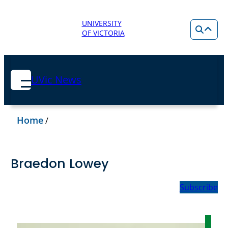
UNIVERSITY
OF VICTORIA
UVic News
Home
/
Braedon Lowey
Subscribe