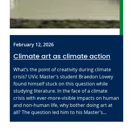
February 12, 2026
Climate art as climate action
What’s the point of creativity during climate
crisis? UVic Master’s student Braedon Lowey
found himself stuck on this question while
studying literature. In the face of a climate
crisis with ever-more-visible impacts on human
and non-human life, why bother doing art at
all? The question led him to his Master’s…