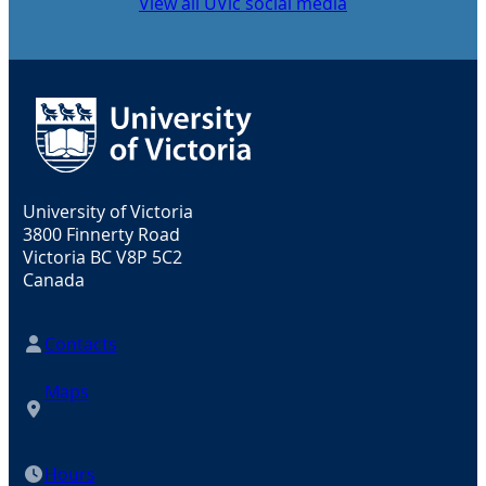
View all UVic social media
University of Victoria
3800 Finnerty Road
Victoria BC V8P 5C2
Canada
Contacts
Maps
Hours