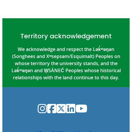
Territory acknowledgement
We acknowledge and respect the Lək̓ʷəŋən
(Songhees and Xʷsepsəm/Esquimalt) Peoples on
whose territory the university stands, and the
Lək̓ʷəŋən and W̱SÁNEĆ Peoples whose historical
relationships with the land continue to this day.
Instagram
Facebook
Twitter
LinkedIn
YouTube