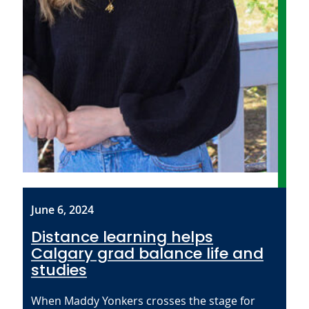
June 6, 2024
Distance learning helps
Calgary grad balance life and
studies
When Maddy Yonkers crosses the stage for