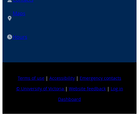
Maps
Hours
Terms of use
|
Accessibility
|
Emergency contacts
© University of Victoria
|
Website feedback
|
Log in
Dashboard
Explore topics
For journalists
Business, economics & law