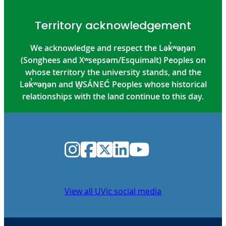
Territory acknowledgement
We acknowledge and respect the Lək̓ʷəŋən
(Songhees and Xʷsepsəm/Esquimalt) Peoples on
whose territory the university stands, and the
Lək̓ʷəŋən and W̱SÁNEĆ Peoples whose historical
relationships with the land continue to this day.
Instagram
Facebook
Twitter
LinkedIn
YouTube
View all UVic social media