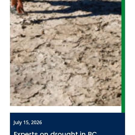
July 15, 2026
Experts on drought in BC