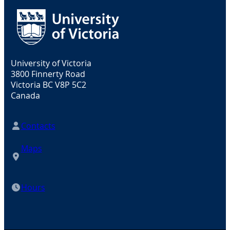
University of Victoria
3800 Finnerty Road
Victoria BC V8P 5C2
Canada
Contacts
Maps
Hours