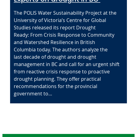
The POLIS Water Sustainability Project at the
University of Victoria’s Centre for Global
Studies released its report Drought
Ready: From Crisis Response to Community
and Watershed Resilience in British
Columbia today. The authors analyze the
last decade of drought and drought
management in BC and call for an urgent shift
from reactive crisis response to proactive
drought planning. They offer practical
recommendations for the provincial
government to…