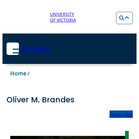
UNIVERSITY
OF VICTORIA
UVic News
Home
/
Oliver M. Brandes
Subscribe