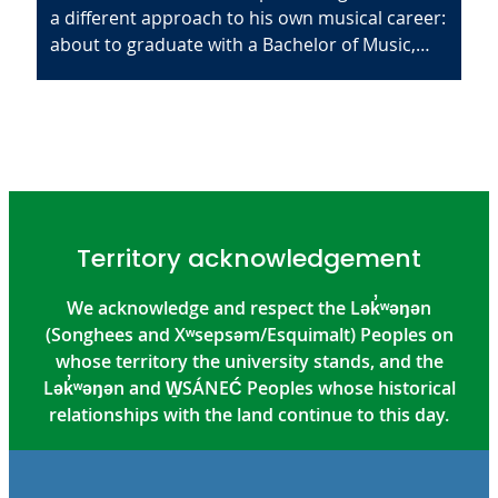
a different approach to his own musical career:
about to graduate with a Bachelor of Music,…
Territory acknowledgement
We acknowledge and respect the Lək̓ʷəŋən
(Songhees and Xʷsepsəm/Esquimalt) Peoples on
whose territory the university stands, and the
Lək̓ʷəŋən and W̱SÁNEĆ Peoples whose historical
relationships with the land continue to this day.