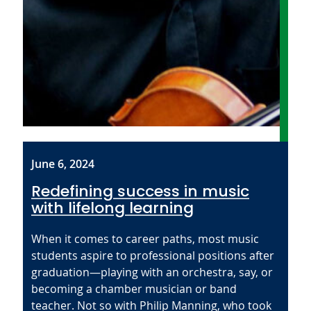
June 6, 2024
Redefining success in music
with lifelong learning
When it comes to career paths, most music
students aspire to professional positions after
graduation—playing with an orchestra, say, or
becoming a chamber musician or band
teacher. Not so with Philip Manning, who took