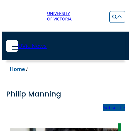
UNIVERSITY
OF VICTORIA
UVic News
Home
/
Philip Manning
Subscribe