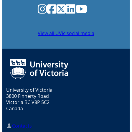
Instagram
Facebook
Twitter
LinkedIn
YouTube
View all UVic social media
University of Victoria
3800 Finnerty Road
Victoria BC V8P 5C2
Canada
Contacts