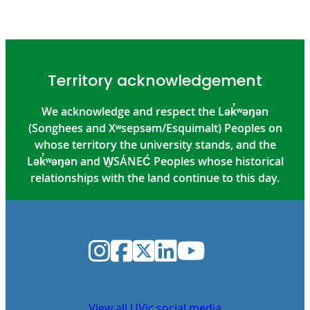
Territory acknowledgement
We acknowledge and respect the Lək̓ʷəŋən
(Songhees and Xʷsepsəm/Esquimalt) Peoples on
whose territory the university stands, and the
Lək̓ʷəŋən and W̱SÁNEĆ Peoples whose historical
relationships with the land continue to this day.
Instagram
Facebook
Twitter
LinkedIn
YouTube
View all UVic social media