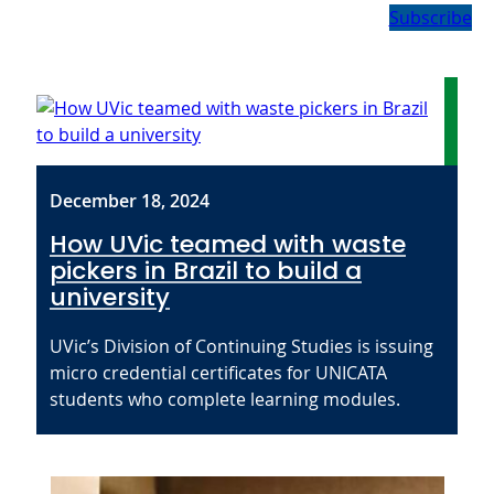
Subscribe
December 18, 2024
How UVic teamed with waste
pickers in Brazil to build a
university
UVic’s Division of Continuing Studies is issuing
micro credential certificates for UNICATA
students who complete learning modules.