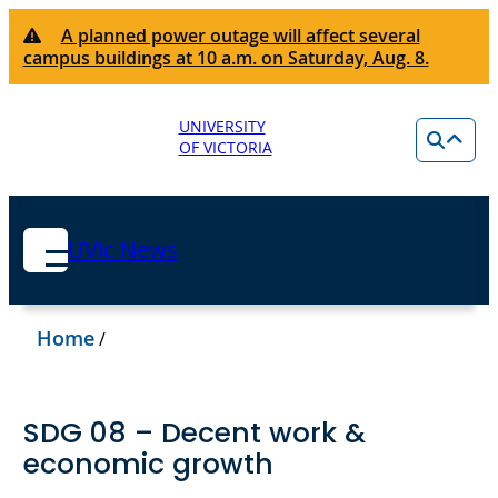
A planned power outage will affect several
campus buildings at 10 a.m. on Saturday, Aug. 8.
UNIVERSITY
OF VICTORIA
UVic News
Home
/
SDG 08 – Decent work &
economic growth