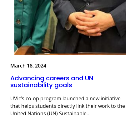
March 18, 2024
Advancing careers and UN
sustainability goals
UVic’s co-op program launched a new initiative
that helps students directly link their work to the
United Nations (UN) Sustainable…