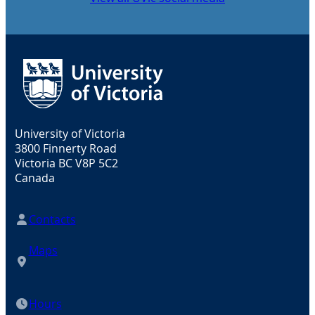
University of Victoria
3800 Finnerty Road
Victoria BC V8P 5C2
Canada
Contacts
Maps
Hours