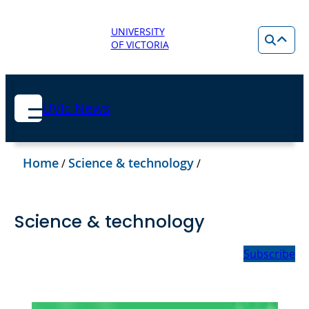
UNIVERSITY
OF VICTORIA
UVic News
Home
Science & technology
/
/
Science & technology
Subscribe