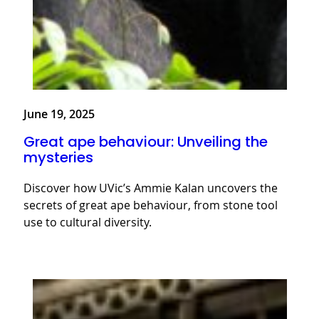
June 19, 2025
Great ape behaviour: Unveiling the
mysteries
Discover how UVic’s Ammie Kalan uncovers the
secrets of great ape behaviour, from stone tool
use to cultural diversity.