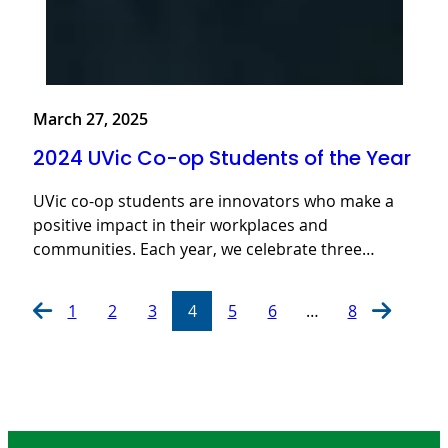
March 27, 2025
2024 UVic Co-op Students of the Year
UVic co-op students are innovators who make a
positive impact in their workplaces and
communities. Each year, we celebrate three…
1
2
3
4
5
6
…
8