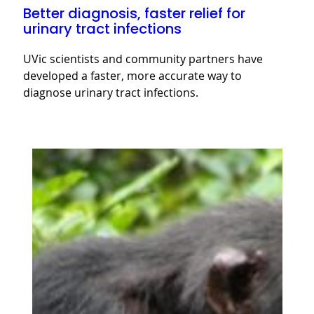
Better diagnosis, faster relief for
urinary tract infections
UVic scientists and community partners have
developed a faster, more accurate way to
diagnose urinary tract infections.