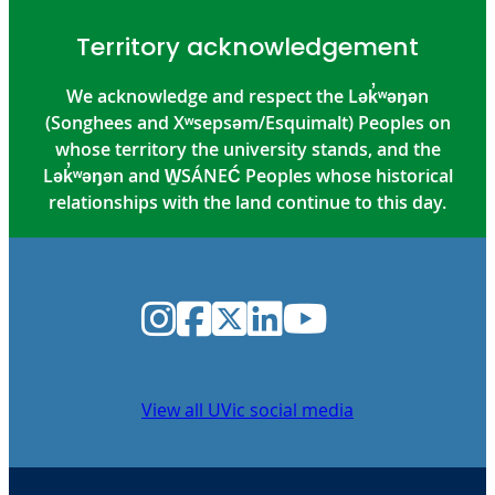
Territory acknowledgement
We acknowledge and respect the Lək̓ʷəŋən
(Songhees and Xʷsepsəm/Esquimalt) Peoples on
whose territory the university stands, and the
Lək̓ʷəŋən and W̱SÁNEĆ Peoples whose historical
relationships with the land continue to this day.
Instagram
Facebook
Twitter
LinkedIn
YouTube
View all UVic social media