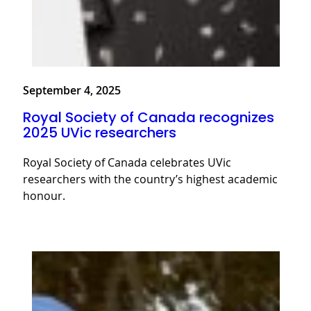
September 4, 2025
Royal Society of Canada recognizes
2025 UVic researchers
Royal Society of Canada celebrates UVic
researchers with the country’s highest academic
honour.