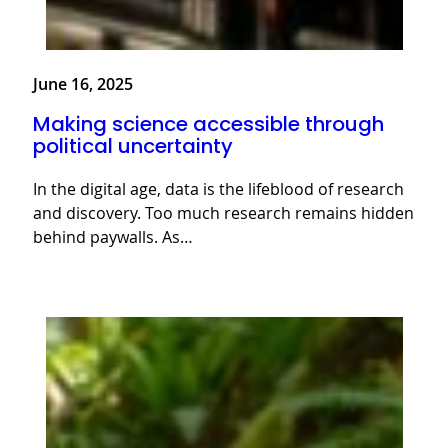
June 16, 2025
Making science accessible through
political uncertainty
In the digital age, data is the lifeblood of research
and discovery. Too much research remains hidden
behind paywalls. As…