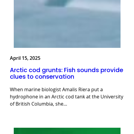
April 15, 2025
Arctic cod grunts: Fish sounds provide
clues to conservation
When marine biologist Amalis Riera put a
hydrophone in an Arctic cod tank at the University
of British Columbia, she…