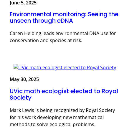
June 5, 2025
Environmental monitoring: Seeing the
unseen through eDNA
Caren Helbing leads environmental DNA use for
conservation and species at risk.
May 30, 2025
UVic math ecologist elected to Royal
Society
Mark Lewis is being recognized by Royal Society
for his work developing new mathematical
methods to solve ecological problems.