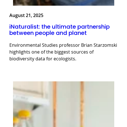
August 21, 2025
iNaturalist: the ultimate partnership
between people and planet
Environmental Studies professor Brian Starzomski
highlights one of the biggest sources of
biodiversity data for ecologists.