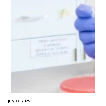
July 11, 2025