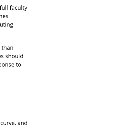
ull faculty
omes
uting
r than
es should
sponse to
 curve, and