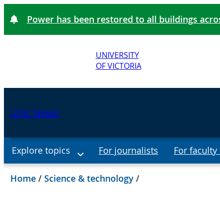
Power has been restored to all buildings acr
UNIVERSITY
OF VICTORIA
UVic News
Explore topics
For journalists
For faculty 
Home
/
Science & technology
/