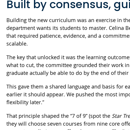
Built by consensus, g
Building the new curriculum was an exercise in the
department wants its students to master. Celina B
that required patience, evidence, and a commitment
scalable.
The key that unlocked it was the learning outcom
what to cut, the committee grounded their work i
graduate actually be able to do by the end of thei
This gave them a shared language and basis for eac
earlier it should appear. We pushed the most import
flexibility later.”
That principle shaped the “7 of 9” (spot the
Star Tr
they will choose seven courses from nine core offe