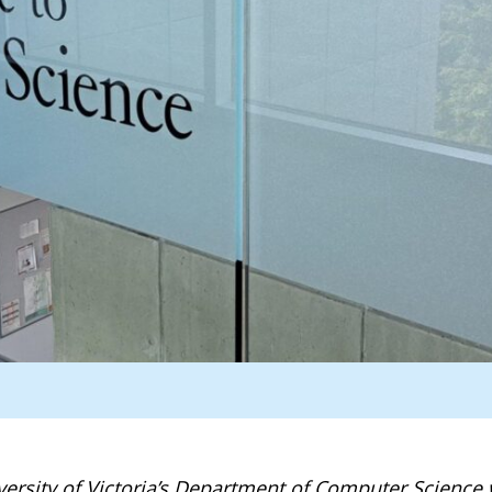
ersity of Victoria’s Department of Computer Science