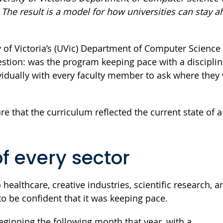
The result is a model for how universities can stay a
 of Victoria’s (UVic) Department of Computer Science 
uestion: was the program keeping pace with a disciplin
vidually with every faculty member to ask where they
that the curriculum reflected the current state of a 
of every sector
ealthcare, creative industries, scientific research, an
o be confident that it was keeping pace.
ginning the following month that year, with a