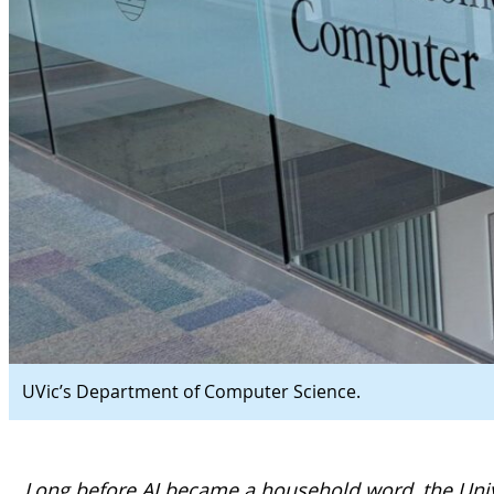
UVic’s Department of Computer Science.
Long before AI became a household word, the Univ