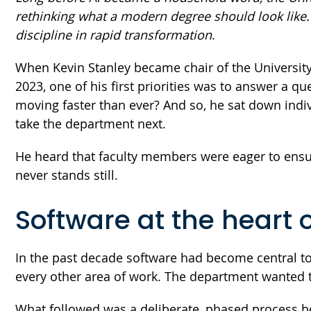
rethinking what a modern degree should look like. 
discipline in rapid transformation
.
When Kevin Stanley became chair of the University
2023, one of his first priorities was to answer a q
moving faster than ever? And so, he sat down indi
take the department next.
He heard that faculty members were eager to ensure 
never stands still.
Software at the heart 
In the past decade software had become central to h
every other area of work. The department wanted t
What followed was a deliberate, phased process be