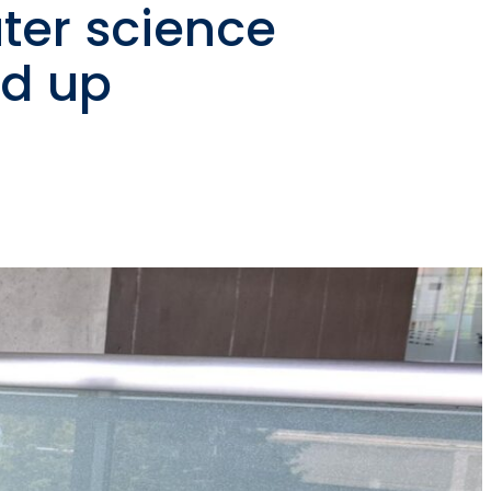
ter science
nd up