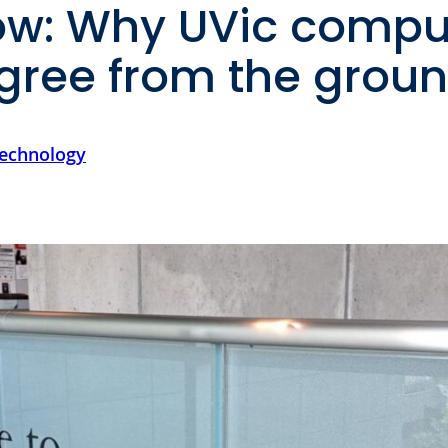
w: Why UVic compu
egree from the grou
technology