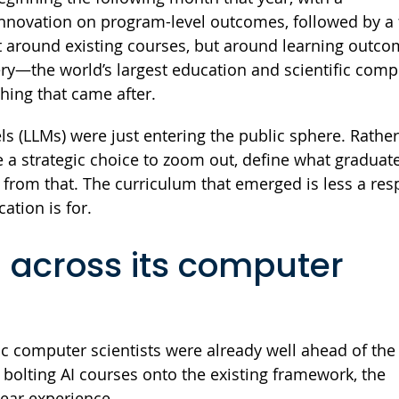
novation on program-level outcomes, followed by a f
t around existing courses, but around learning outc
ry—the world’s largest education and scientific comp
thing that came after.
s (LLMs) were just entering the public sphere. Rathe
e a strategic choice to zoom out, define what graduat
 from that. The curriculum that emerged is less a re
ation is for.
 across its computer
c computer scientists were already well ahead of the
 bolting AI courses onto the existing framework, the
year experience.