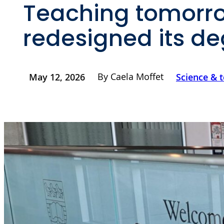
Teaching tomorro
redesigned its d
By Caela Moffet
May 12, 2026
Science & 