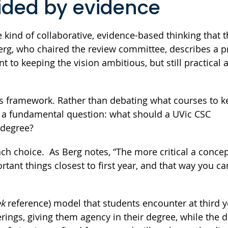
uided by evidence
 kind of collaborative, evidence-based thinking that 
erg, who chaired the review committee, describes a 
 to keeping the vision ambitious, but still practical 
es framework. Rather than debating what courses to 
n a fundamental question: what should a UVic CSC
r degree?
h choice. As Berg notes, “The more critical a concept
ant things closest to first year, and that way you ca
ek
reference) model that students encounter at third 
rings, giving them agency in their degree, while the