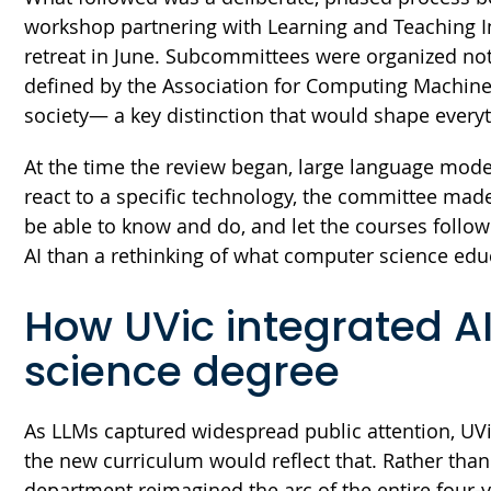
workshop partnering with Learning and Teaching In
retreat in June. Subcommittees were organized no
defined by the Association for Computing Machine
society— a key distinction that would shape every
At the time the review began, large language model
react to a specific technology, the committee mad
be able to know and do, and let the courses follow
AI than a rethinking of what computer science educ
How UVic integrated AI
science degree
As LLMs captured widespread public attention, UVi
the new curriculum would reflect that. Rather than
department reimagined the arc of the entire four-