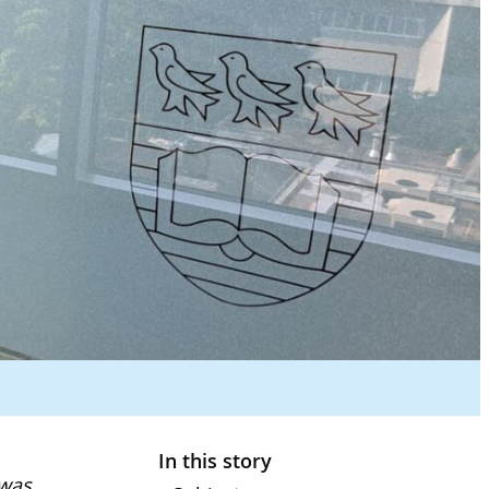
In this story
 was