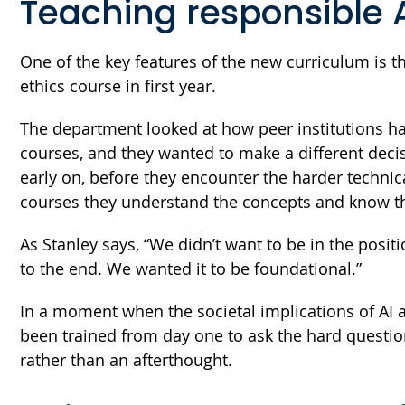
Teaching responsible 
One of the key features of the new curriculum is th
ethics course in first year.
The department looked at how peer institutions han
courses, and they wanted to make a different deci
early on, before they encounter the harder technic
courses they understand the concepts and know th
As Stanley says, “We didn’t want to be in the positio
to the end. We wanted it to be foundational.”
In a moment when the societal implications of AI 
been trained from day one to ask the hard questi
rather than an afterthought.