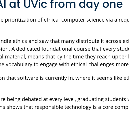
AI at UVic from day one
e prioritization of ethical computer science via a req
dle ethics and saw that many distribute it across ex
sion. A dedicated foundational course that every stud
al material, means that by the time they reach upper-
e vocabulary to engage with ethical challenges more
n that software is currently in, where it seems like eth
are being debated at every level, graduating students
ons shows that responsible technology is a core com