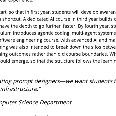
rt, so that in first year, students will develop aware
 a shortcut. A dedicated AI course in third year builds
ve the depth to go further, faster. By fourth year, s
riculum introduces agentic coding, multi-agent systems
oftware engineering course, with advanced AI and ma
ming was also intended to break down the silos betw
rning outcomes rather than old course boundaries. W
uld emerge, so that the structure follows the learnin
creating prompt designers—we want students 
nfrastructure.”
mputer Science Department