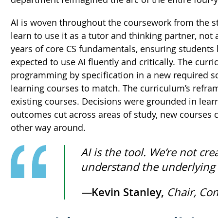
AI is woven throughout the coursework from the sta
learn to use it as a tutor and thinking partner, not
years of core CS fundamentals, ensuring students ha
expected to use AI fluently and critically. The cur
programming by specification in a new required s
learning courses to match. The curriculum’s refra
existing courses. Decisions were grounded in lea
outcomes cut across areas of study, new courses co
other way around.
AI is the tool. We’re not 
understand the underlying i
—
Kevin Stanley,
Chair, Co