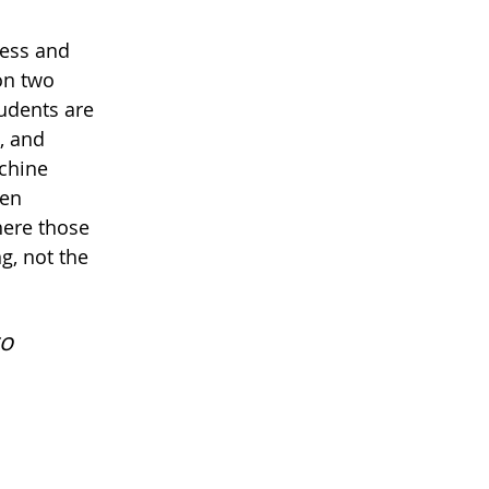
ness and
 on two
tudents are
, and
chine
een
here those
g, not the
to