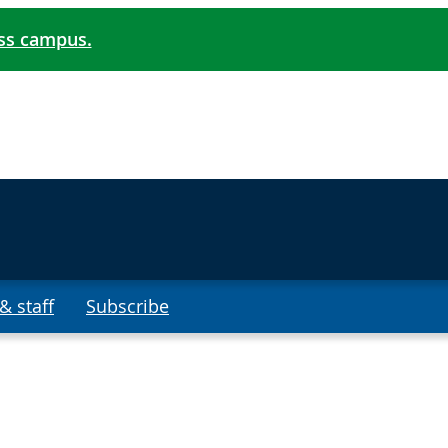
oss campus.
& staff
Subscribe