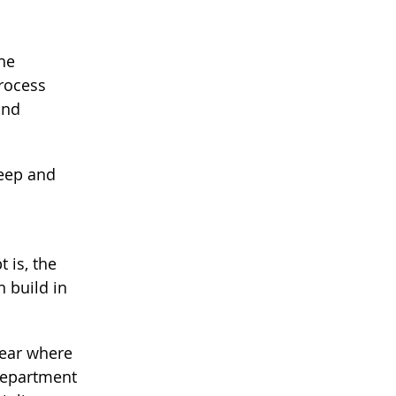
the
process
and
keep and
 is, the
n build in
year where
 department