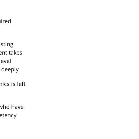
uired
isting
ent takes
level
 deeply.
ics is left
 who have
petency