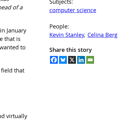
Subjects:
head of a
computer science
People:
in January
Kevin Stanley
, 
Celina Berg
e that is
 wanted to
Share this story
field that
d virtually