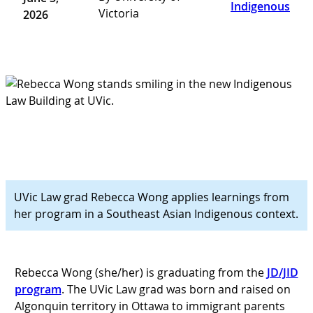
Indigenous
Victoria
2026
UVic Law grad Rebecca Wong applies learnings from
her program in a Southeast Asian Indigenous context.
Rebecca Wong (she/her) is graduating from the
JD/JID
program
. The UVic Law grad was born and raised on
Algonquin territory in Ottawa to immigrant parents