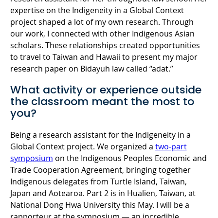
expertise on the Indigeneity in a Global Context
project shaped a lot of my own research. Through
our work, I connected with other Indigenous Asian
scholars. These relationships created opportunities
to travel to Taiwan and Hawaii to present my major
research paper on Bidayuh law called “adat.”
What activity or experience outside
the classroom meant the most to
you?
Being a research assistant for the Indigeneity in a
Global Context project. We organized a
two-part
symposium
on the Indigenous Peoples Economic and
Trade Cooperation Agreement, bringing together
Indigenous delegates from Turtle Island, Taiwan,
Japan and Aotearoa. Part 2 is in Hualien, Taiwan, at
National Dong Hwa University this May. I will be a
rapporteur at the symposium — an incredible