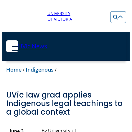
UNIVERSITY
OF VICTORIA
UVic News
Home
Indigenous
/
/
UVic law grad applies
Indigenous legal teachings to
a global context
By University of
June 3,