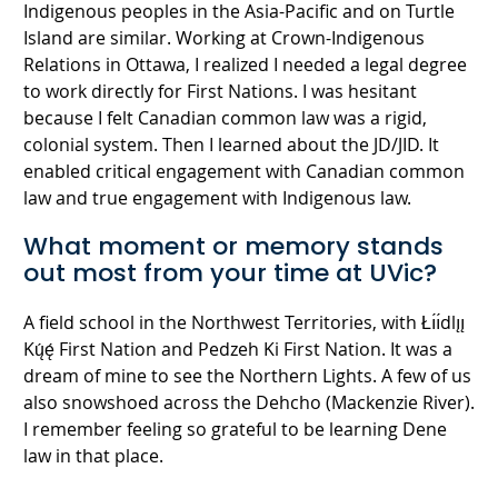
Indigenous peoples in the Asia-Pacific and on Turtle
Island are similar. Working at Crown-Indigenous
Relations in Ottawa, I realized I needed a legal degree
to work directly for First Nations. I was hesitant
because I felt Canadian common law was a rigid,
colonial system. Then I learned about the JD/JID. It
enabled critical engagement with Canadian common
law and true engagement with Indigenous law.
What moment or memory stands
out most from your time at UVic?
A field school in the Northwest Territories, with Łı́ı́dlı̨ı̨
Kų́ę́ First Nation and Pedzeh Ki First Nation. It was a
dream of mine to see the Northern Lights. A few of us
also snowshoed across the Dehcho (Mackenzie River).
I remember feeling so grateful to be learning Dene
law in that place.