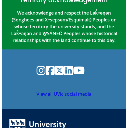
Territory acknowledgement
We acknowledge and respect the Lək̓ʷəŋən
(Songhees and Xʷsepsəm/Esquimalt) Peoples on
whose territory the university stands, and the
Lək̓ʷəŋən and W̱SÁNEĆ Peoples whose historical
relationships with the land continue to this day.
Instagram
Facebook
Twitter
LinkedIn
YouTube
View all UVic social media