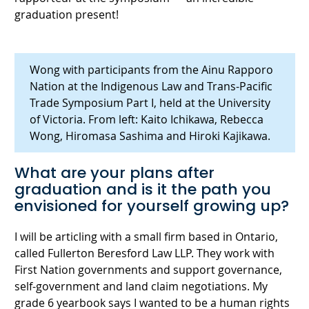
graduation present!
Wong with participants from the Ainu Rapporo
Nation at the Indigenous Law and Trans-Pacific
Trade Symposium Part I, held at the University
of Victoria. From left: Kaito Ichikawa, Rebecca
Wong, Hiromasa Sashima and Hiroki Kajikawa.
What are your plans after
graduation and is it the path you
envisioned for yourself growing up?
I will be articling with a small firm based in Ontario,
called Fullerton Beresford Law LLP. They work with
First Nation governments and support governance,
self-government and land claim negotiations. My
grade 6 yearbook says I wanted to be a human rights