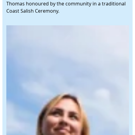
Thomas honoured by the community in a traditional
Coast Salish Ceremony.