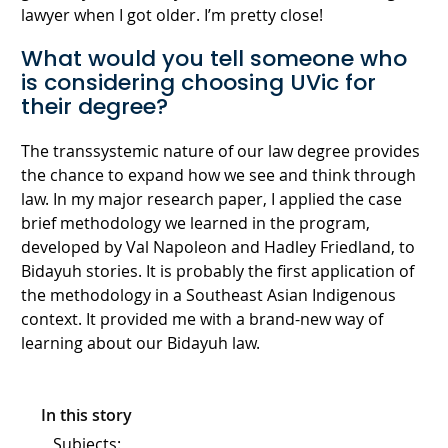
lawyer when I got older. I’m pretty close!
What would you tell someone who
is considering choosing UVic for
their degree?
The transsystemic nature of our law degree provides
the chance to expand how we see and think through
law. In my major research paper, I applied the case
brief methodology we learned in the program,
developed by Val Napoleon and Hadley Friedland, to
Bidayuh stories. It is probably the first application of
the methodology in a Southeast Asian Indigenous
context. It provided me with a brand-new way of
learning about our Bidayuh law.
In this story
Subjects: