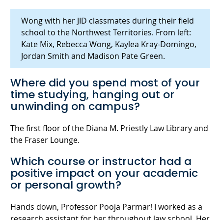
Wong with her JID classmates during their field
school to the Northwest Territories. From left:
Kate Mix, Rebecca Wong, Kaylea Kray-Domingo,
Jordan Smith and Madison Pate Green.
Where did you spend most of your
time studying, hanging out or
unwinding on campus?
The first floor of the Diana M. Priestly Law Library and
the Fraser Lounge.
Which course or instructor had a
positive impact on your academic
or personal growth?
Hands down, Professor Pooja Parmar! I worked as a
research assistant for her throughout law school. Her