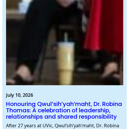
July 10, 2026
Honouring Qwul’sih’yah’maht, Dr. Robina
Thomas: A celebration of leadership,
relationships and shared responsibility
After 27 years at UVic, Qwul’sih’yah’maht, Dr. Robina