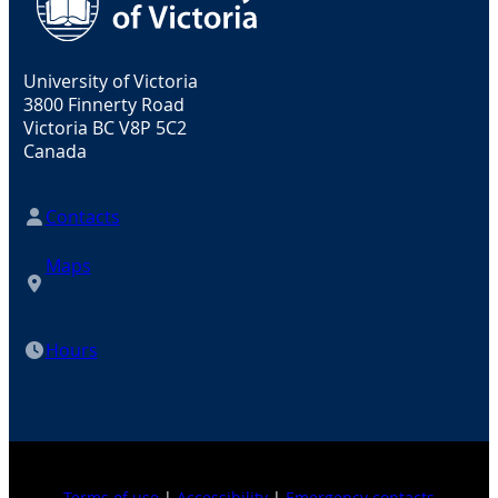
University of Victoria
3800 Finnerty Road
Victoria BC V8P 5C2
Canada
Contacts
Maps
Hours
Terms of use
|
Accessibility
|
Emergency contacts