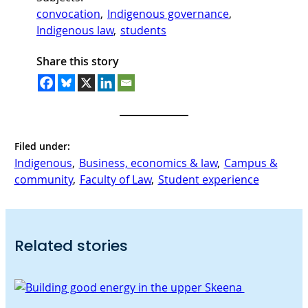
convocation
, 
Indigenous governance
, 
Indigenous law
, 
students
Share this story
Filed under:
Indigenous
, 
Business, economics & law
, 
Campus &
community
, 
Faculty of Law
, 
Student experience
Related stories