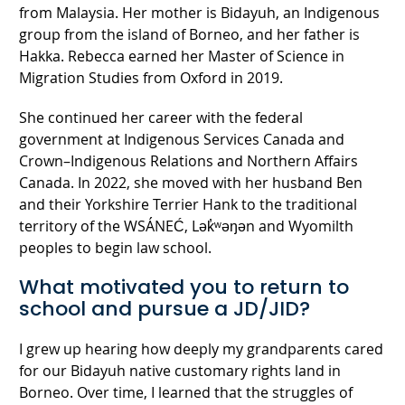
from Malaysia. Her mother is Bidayuh, an Indigenous
group from the island of Borneo, and her father is
Hakka. Rebecca earned her Master of Science in
Migration Studies from Oxford in 2019.
She continued her career with the federal
government at Indigenous Services Canada and
Crown–Indigenous Relations and Northern Affairs
Canada. In 2022, she moved with her husband Ben
and their Yorkshire Terrier Hank to the traditional
territory of the WSÁNEĆ, Lək̓ʷəŋən and Wyomilth
peoples to begin law school.
What motivated you to return to
school and pursue a JD/JID?
I grew up hearing how deeply my grandparents cared
for our Bidayuh native customary rights land in
Borneo. Over time, I learned that the struggles of