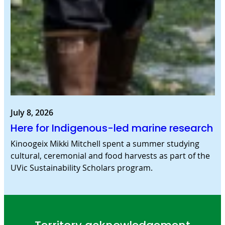
July 8, 2026
Here for Indigenous-led marine research
Kinoogeix Mikki Mitchell spent a summer studying
cultural, ceremonial and food harvests as part of the
UVic Sustainability Scholars program.