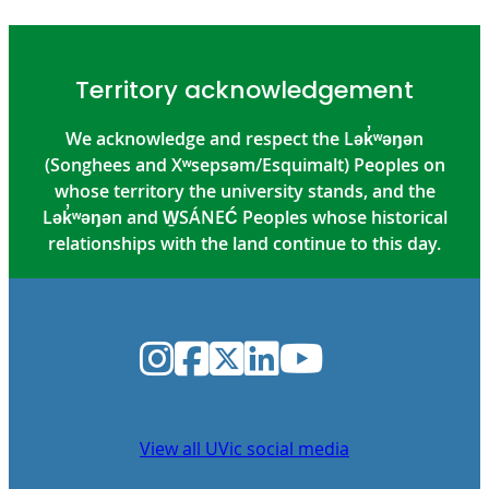
Territory acknowledgement
We acknowledge and respect the Lək̓ʷəŋən
(Songhees and Xʷsepsəm/Esquimalt) Peoples on
whose territory the university stands, and the
Lək̓ʷəŋən and W̱SÁNEĆ Peoples whose historical
relationships with the land continue to this day.
Instagram
Facebook
Twitter
LinkedIn
YouTube
View all UVic social media