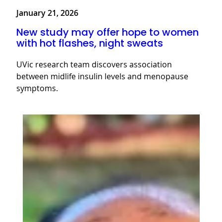
January 21, 2026
New study may offer hope to women
with hot flashes, night sweats
UVic research team discovers association
between midlife insulin levels and menopause
symptoms.