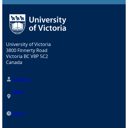
University of Victoria
3800 Finnerty Road
Victoria BC V8P 5C2
Canada
Contacts
Maps
Hours