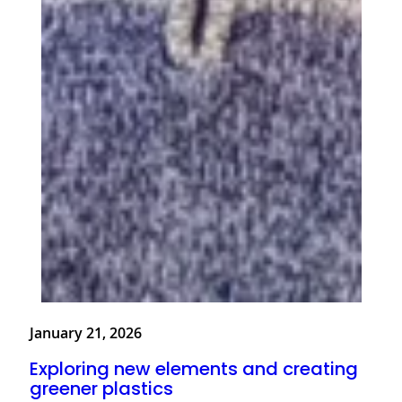
January 21, 2026
Exploring new elements and creating
greener plastics