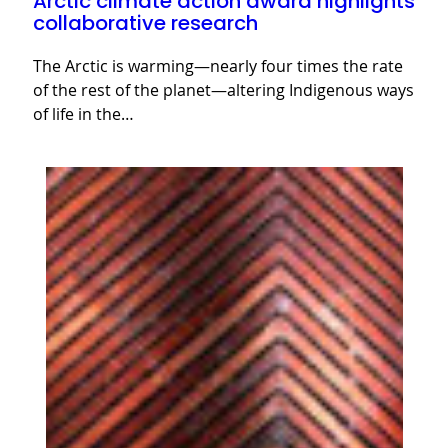
Arctic climate action award highlights
collaborative research
The Arctic is warming—nearly four times the rate
of the rest of the planet—altering Indigenous ways
of life in the…