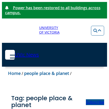
Power has been restored to all buildings across
campus.
UNIVERSITY
OF VICTORIA
UVic News
Home
people place & planet
/
/
Tag:
people place &
Subscribe
planet