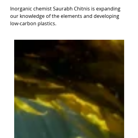
Inorganic chemist Saurabh Chitnis is expanding
our knowledge of the elements and developing
low-carbon plastics.