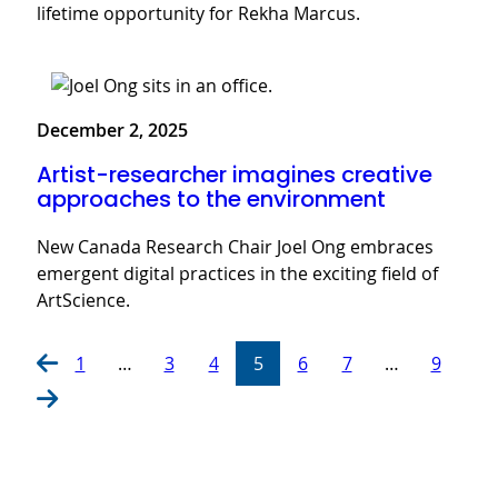
lifetime opportunity for Rekha Marcus.
December 2, 2025
Artist-researcher imagines creative
approaches to the environment
New Canada Research Chair Joel Ong embraces
emergent digital practices in the exciting field of
ArtScience.
1
…
3
4
5
6
7
…
9