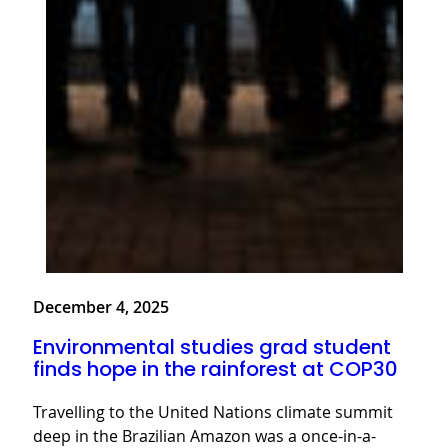
December 4, 2025
Environmental studies grad student
finds hope in the rainforest at COP30
Travelling to the United Nations climate summit
deep in the Brazilian Amazon was a once-in-a-