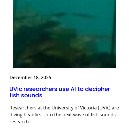
December 18, 2025
UVic researchers use AI to decipher
fish sounds
Researchers at the University of Victoria (UVic) are
diving headfirst into the next wave of fish sounds
research.