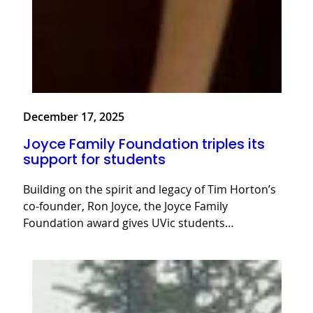
December 17, 2025
Joyce Family Foundation triples its
support for students
Building on the spirit and legacy of Tim Horton’s
co-founder, Ron Joyce, the Joyce Family
Foundation award gives UVic students…