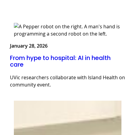
January 28, 2026
From hype to hospital: AI in health
care
UVic researchers collaborate with Island Health on
community event.