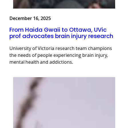
December 16, 2025
From Haida Gwaii to Ottawa, UVic
prof advocates brain injury research
University of Victoria research team champions
the needs of people experiencing brain injury,
mental health and addictions.