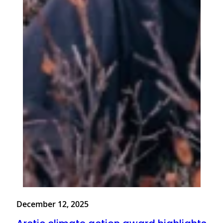
December 12, 2025