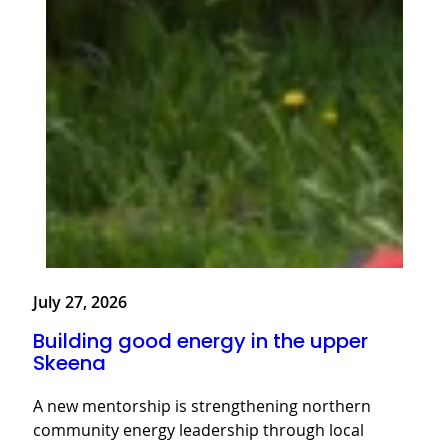
July 27, 2026
Building good energy in the upper
Skeena
A new mentorship is strengthening northern
community energy leadership through local