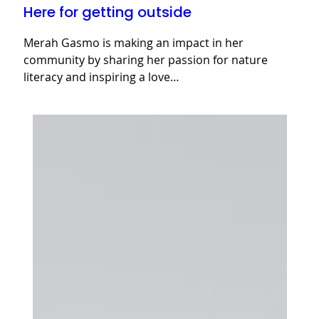
Here for getting outside
Merah Gasmo is making an impact in her
community by sharing her passion for nature
literacy and inspiring a love…