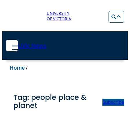
UNIVERSITY
OF VICTORIA
UVic News
Home
/
Tag:
people place &
Subscribe
planet