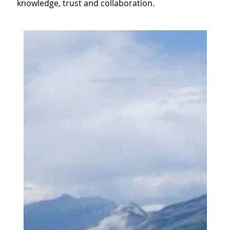
knowledge, trust and collaboration.