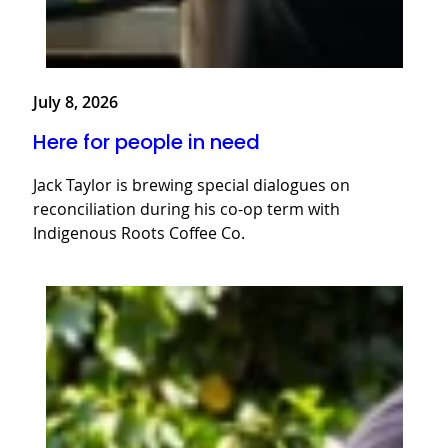
July 8, 2026
Here for people in need
Jack Taylor is brewing special dialogues on
reconciliation during his co-op term with
Indigenous Roots Coffee Co.