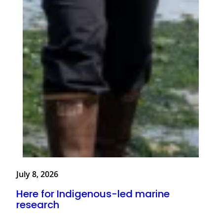
July 8, 2026
Here for Indigenous-led marine
research