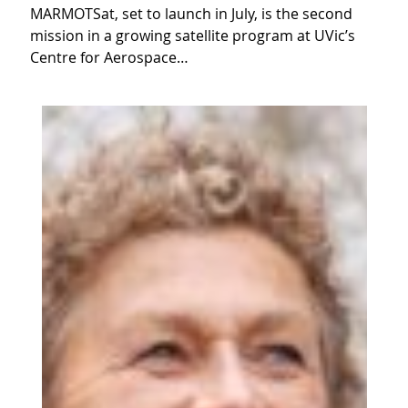
MARMOTSat, set to launch in July, is the second
mission in a growing satellite program at UVic’s
Centre for Aerospace…