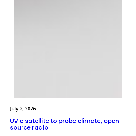
July 2, 2026
UVic satellite to probe climate, open-
source radio