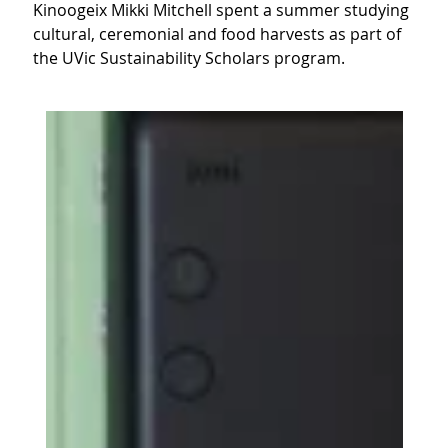
Kinoogeix Mikki Mitchell spent a summer studying
cultural, ceremonial and food harvests as part of
the UVic Sustainability Scholars program.