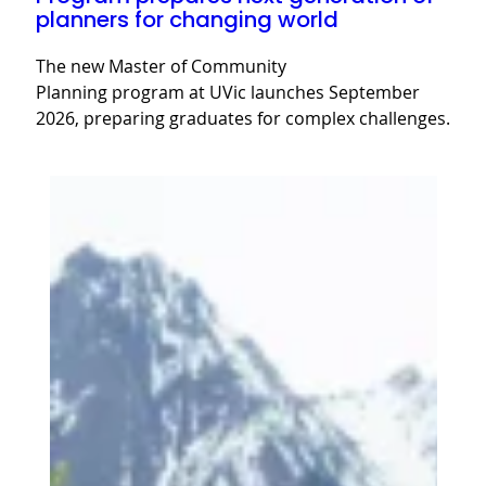
planners for changing world
The new Master of Community
Planning program at UVic launches September
2026, preparing graduates for complex challenges.