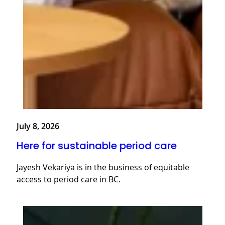
July 8, 2026
Here for sustainable period care
Jayesh Vekariya is in the business of equitable
access to period care in BC.