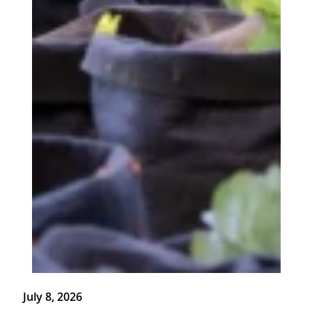
July 8, 2026