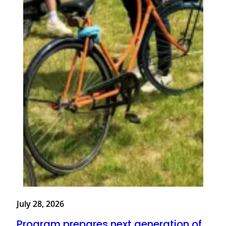
July 28, 2026
Program prepares next generation of