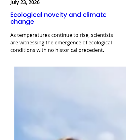
July 23, 2026
Ecological novelty and climate
change
As temperatures continue to rise, scientists
are witnessing the emergence of ecological
conditions with no historical precedent.