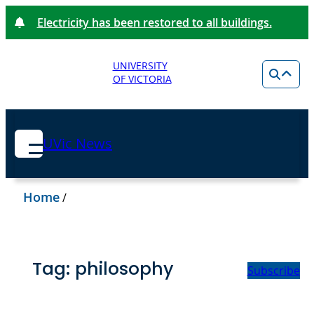
Electricity has been restored to all buildings.
UNIVERSITY
OF VICTORIA
UVic News
Home
/
Tag:
philosophy
Subscribe