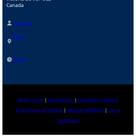
Canada
Contacts
Maps
Hours
Terms of use
|
Accessibility
|
Emergency contacts
© University of Victoria
|
Website feedback
|
Log in
Dashboard