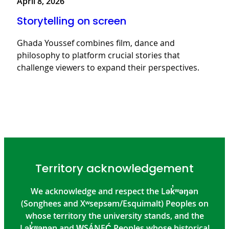
April 8, 2026
Storytelling on screen
Ghada Youssef combines film, dance and
philosophy to platform crucial stories that
challenge viewers to expand their perspectives.
Territory acknowledgement
We acknowledge and respect the Lək̓ʷəŋən
(Songhees and Xʷsepsəm/Esquimalt) Peoples on
whose territory the university stands, and the
Lək̓ʷəŋən and W̱SÁNEĆ Peoples whose historical