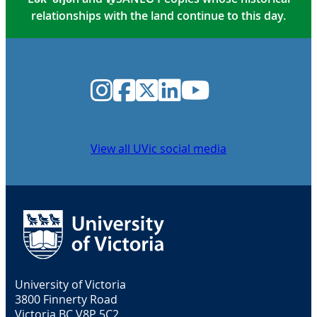
relationships with the land continue to this day.
Instagram
Facebook
Twitter
LinkedIn
YouTube
View all UVic social media
University of Victoria
3800 Finnerty Road
Victoria BC V8P 5C2