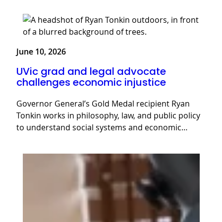
June 10, 2026
UVic grad and legal advocate
challenges economic injustice
Governor General’s Gold Medal recipient Ryan
Tonkin works in philosophy, law, and public policy
to understand social systems and economic…