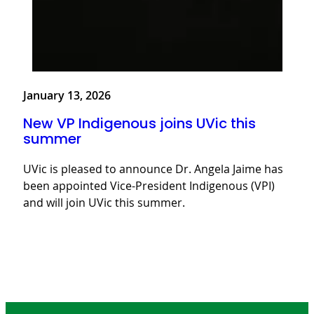
January 13, 2026
New VP Indigenous joins UVic this
summer
UVic is pleased to announce Dr. Angela Jaime has
been appointed Vice-President Indigenous (VPI)
and will join UVic this summer.