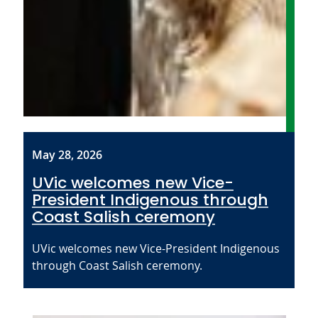
May 28, 2026
UVic welcomes new Vice-
President Indigenous through
Coast Salish ceremony
UVic welcomes new Vice-President Indigenous
through Coast Salish ceremony.