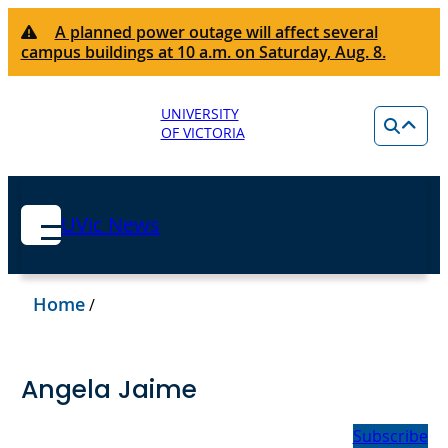
A planned power outage will affect several
campus buildings at 10 a.m. on Saturday, Aug. 8.
UNIVERSITY
OF VICTORIA
UVic News
Home
/
Angela Jaime
Subscribe