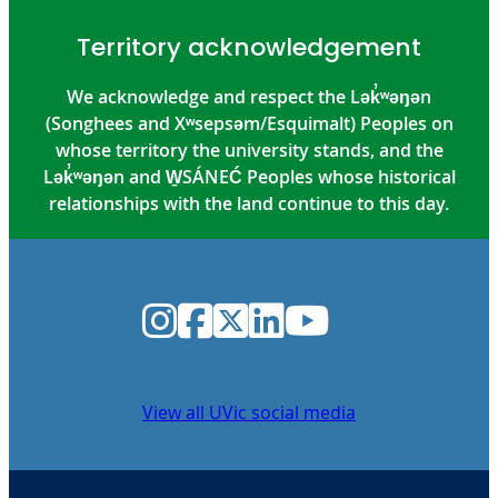
Territory acknowledgement
We acknowledge and respect the Lək̓ʷəŋən
(Songhees and Xʷsepsəm/Esquimalt) Peoples on
whose territory the university stands, and the
Lək̓ʷəŋən and W̱SÁNEĆ Peoples whose historical
relationships with the land continue to this day.
Instagram
Facebook
Twitter
LinkedIn
YouTube
View all UVic social media