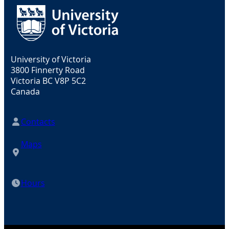
University of Victoria
3800 Finnerty Road
Victoria BC V8P 5C2
Canada
Contacts
Maps
Hours