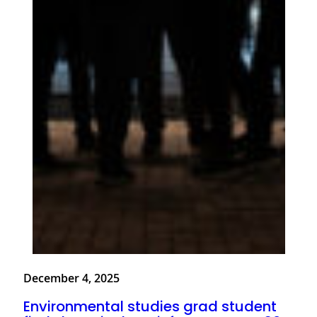
December 4, 2025
Environmental studies grad student