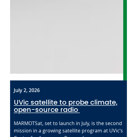
July 2, 2026
UVic satellite to probe climate,
open-source radio
MARMOTSat, set to launch in July, is the second
mission in a growing satellite program at UVic’s