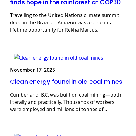
finds hope in the rainforest at COP30
Travelling to the United Nations climate summit
deep in the Brazilian Amazon was a once-in-a-
lifetime opportunity for Rekha Marcus.
November 17, 2025
Clean energy found in old coal mines
Cumberland, B.C. was built on coal mining—both
literally and practically. Thousands of workers
were employed and millions of tonnes of…