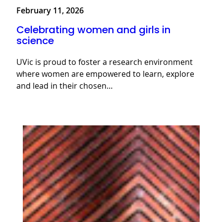
February 11, 2026
Celebrating women and girls in
science
UVic is proud to foster a research environment
where women are empowered to learn, explore
and lead in their chosen…