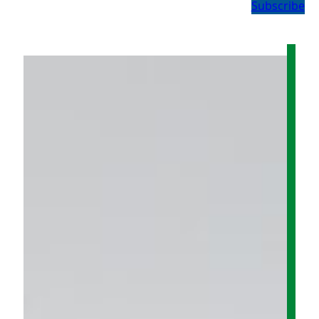
Subscribe