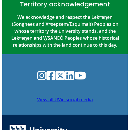
Territory acknowledgement
We acknowledge and respect the Lək̓ʷəŋən
(Songhees and Xʷsepsəm/Esquimalt) Peoples on
whose territory the university stands, and the
Lək̓ʷəŋən and W̱SÁNEĆ Peoples whose historical
relationships with the land continue to this day.
Instagram
Facebook
Twitter
LinkedIn
YouTube
View all UVic social media