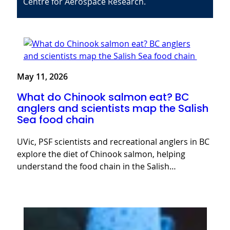
Centre for Aerospace Research.
May 11, 2026
What do Chinook salmon eat? BC
anglers and scientists map the Salish
Sea food chain
UVic, PSF scientists and recreational anglers in BC
explore the diet of Chinook salmon, helping
understand the food chain in the Salish…