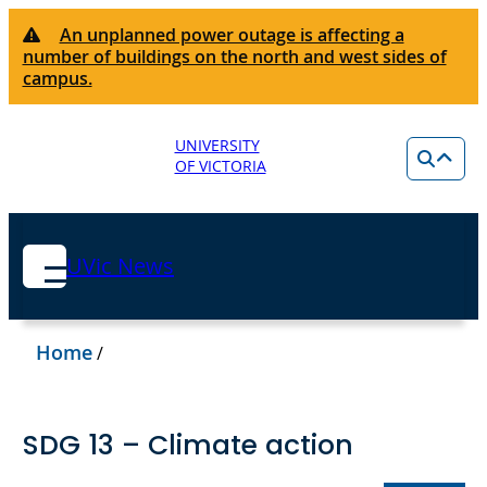
An unplanned power outage is affecting a
number of buildings on the north and west sides of
campus.
UNIVERSITY
OF VICTORIA
UVic News
Home
/
SDG 13 – Climate action