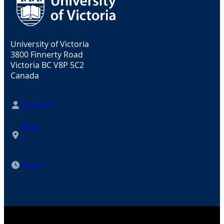
University of Victoria
3800 Finnerty Road
Victoria BC V8P 5C2
Canada
Contacts
Maps
Hours