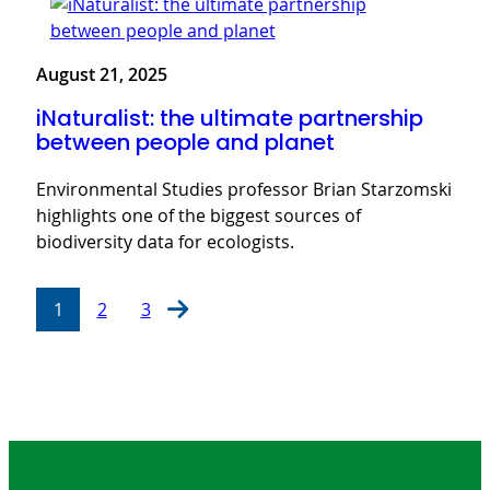
August 21, 2025
iNaturalist: the ultimate partnership
between people and planet
Environmental Studies professor Brian Starzomski
highlights one of the biggest sources of
biodiversity data for ecologists.
1
2
3