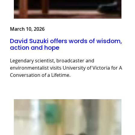
March 10, 2026
David Suzuki offers words of wisdom,
action and hope
Legendary scientist, broadcaster and
environmentalist visits University of Victoria for A
Conversation of a Lifetime.