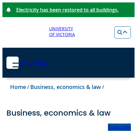
Electricity has been restored to all buildings.
UNIVERSITY
OF VICTORIA
UVic News
Home
Business, economics & law
/
/
Business, economics & law
Subscribe