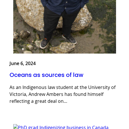
June 6, 2024
Oceans as sources of law
As an Indigenous law student at the University of
Victoria, Andrew Ambers has found himself
reflecting a great deal on…