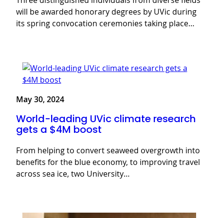
Three distinguished individuals from diverse fields
will be awarded honorary degrees by UVic during
its spring convocation ceremonies taking place…
May 30, 2024
World-leading UVic climate research
gets a $4M boost
From helping to convert seaweed overgrowth into
benefits for the blue economy, to improving travel
across sea ice, two University…