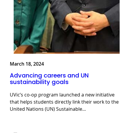
March 18, 2024
Advancing careers and UN
sustainability goals
UVic’s co-op program launched a new initiative
that helps students directly link their work to the
United Nations (UN) Sustainable…