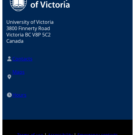
University of Victoria
3800 Finnerty Road
Victoria BC V8P 5C2
Canada
Contacts
Maps
Hours
Terms of use
|
Accessibility
|
Emergency contacts