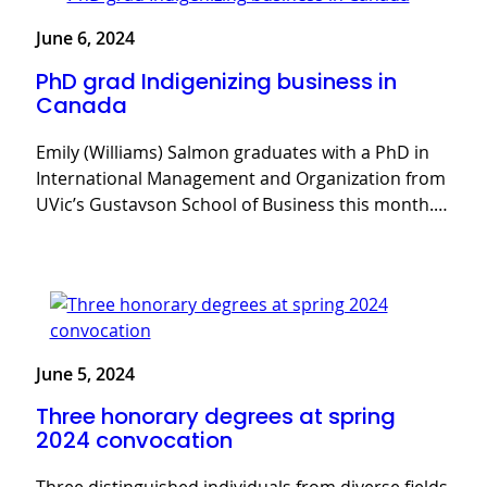
June 6, 2024
PhD grad Indigenizing business in
Canada
Emily (Williams) Salmon graduates with a PhD in
International Management and Organization from
UVic’s Gustavson School of Business this month.…
June 5, 2024
Three honorary degrees at spring
2024 convocation