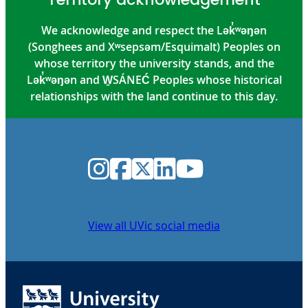
We acknowledge and respect the Lək̓ʷəŋən
(Songhees and Xʷsepsəm/Esquimalt) Peoples on
whose territory the university stands, and the
Lək̓ʷəŋən and W̱SÁNEĆ Peoples whose historical
relationships with the land continue to this day.
Instagram
Facebook
Twitter
LinkedIn
YouTube
View all UVic social media