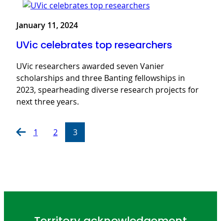
January 11, 2024
UVic celebrates top researchers
UVic researchers awarded seven Vanier
scholarships and three Banting fellowships in
2023, spearheading diverse research projects for
next three years.
1
2
3
Territory acknowledgement