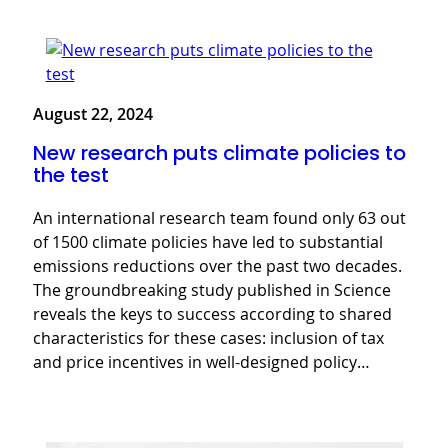
August 22, 2024
New research puts climate policies to
the test
An international research team found only 63 out
of 1500 climate policies have led to substantial
emissions reductions over the past two decades.
The groundbreaking study published in Science
reveals the keys to success according to shared
characteristics for these cases: inclusion of tax
and price incentives in well-designed policy…