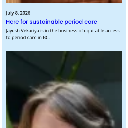
July 8, 2026
Here for sustainable period care
Jayesh Vekariya is in the business of equitable access
to period care in BC.