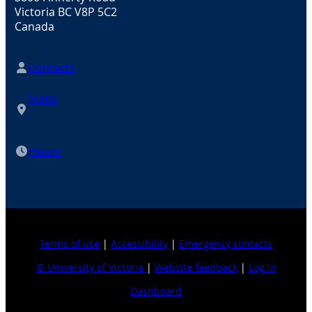
Victoria BC V8P 5C2
Canada
Contacts
Maps
Hours
Terms of use
|
Accessibility
|
Emergency contacts
© University of Victoria
|
Website feedback
|
Log in
Dashboard