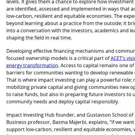
levels. It gives them a chance to explore how investment
are identified, assessed and implemented in ways that ac
low-carbon, resilient and equitable economies. The expe
beyond learning about a practice from the outside; it br
into a conversation with the investors, academics and l
shaping the field in real time.
Developing effective financing mechanisms and commun
focused ownership models is a critical part of
ACET’s vis
energy transformation
. Access to capital remains one of
barriers for communities wanting to develop renewable
That is where impact investing can play a powerful role; 
mobilizing private capital and giving communities new o
to raise funds, but also in preparing future investors to
community needs and deploy capital responsibly.
Impact Investing Hub founder, and Gustavson School of
Business professor, Basma Majerbi, explains, “if we want 
support low-carbon, resilient and equitable economies, 