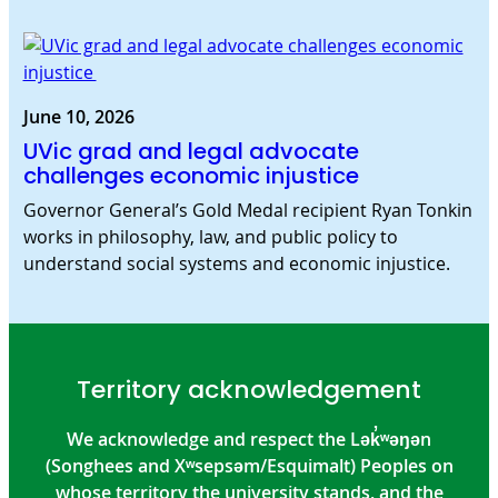
June 10, 2026
UVic grad and legal advocate
challenges economic injustice
Governor General’s Gold Medal recipient Ryan Tonkin
works in philosophy, law, and public policy to
understand social systems and economic injustice.
Territory acknowledgement
We acknowledge and respect the Lək̓ʷəŋən
(Songhees and Xʷsepsəm/Esquimalt) Peoples on
whose territory the university stands, and the