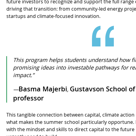
future investors to recognize and support the full range 
driving that transition: from community-led energy proje
startups and climate-focused innovation.
This program helps students understand how fi
promising ideas into investable pathways for re
impact.”
Basma Majerbi
Gustavson School of
—
,
professor
This tangible connection between capital, climate action
what makes the summer school particularly opportune. I
with the mindset and skills to direct capital to the futu