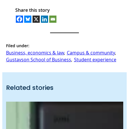
Share this story
Filed under:
Business, economics & law
, 
Campus & community
, 
Gustavson School of Business
, 
Student experience
Related stories