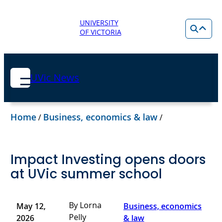
UNIVERSITY
OF VICTORIA
UVic News
Home
Business, economics & law
/
/
Impact Investing opens doors
at UVic summer school
By Lorna
May 12,
Business, economics
Pelly
2026
& law