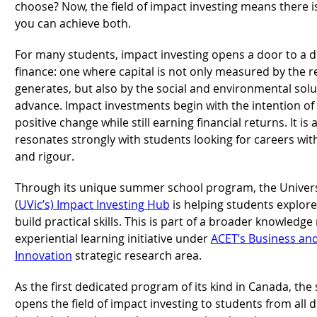
choose? Now, the field of impact investing means there i
you can achieve both.
For many students, impact investing opens a door to a di
finance: one where capital is not only measured by the re
generates, but also by the social and environmental solut
advance. Impact investments begin with the intention of 
positive change while still earning financial returns. It is 
resonates strongly with students looking for careers wi
and rigour.
Through its unique summer school program, the Universit
(
UVic’s) Impact Investing Hub
is helping students explore 
build practical skills. This is part of a broader knowledg
experiential learning initiative under
ACET’s Business an
Innovation
strategic research area.
As the first dedicated program of its kind in Canada, th
opens the field of impact investing to students from all d