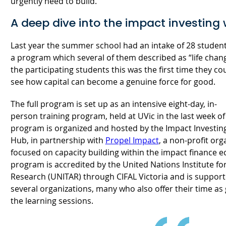
urgently need to build.
A deep dive into the impact investing
Last year the summer school had an intake of 28 studen
a program which several of them described as “life chan
the participating students this was the first time they cou
see how capital can become a genuine force for good.
The full program is set up as an intensive eight-day, in-
person training program, held at UVic in the last week o
program is organized and hosted by the Impact Investin
Hub, in partnership with
Propel Impact
, a non-profit org
focused on capacity building within the impact finance 
program is accredited by the United Nations Institute fo
Research (UNITAR) through CIFAL Victoria and is suppor
several organizations, many who also offer their time as
the learning sessions.