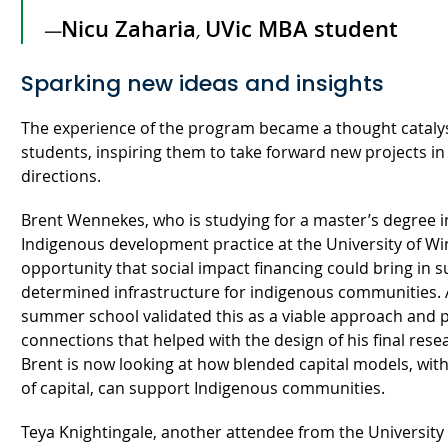
Nicu Zaharia
UVic MBA student
—
,
Sparking new ideas and insights
The experience of the program became a thought catalys
students, inspiring them to take forward new projects in 
directions.
Brent Wennekes, who is studying for a master’s degree i
Indigenous development practice at the University of Wi
opportunity that social impact financing could bring in s
determined infrastructure for indigenous communities. 
summer school validated this as a viable approach and 
connections that helped with the design of his final rese
Brent is now looking at how blended capital models, with 
of capital, can support Indigenous communities.
Teya Knightingale, another attendee from the University 