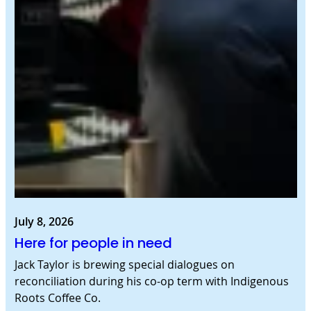
July 8, 2026
Here for people in need
Jack Taylor is brewing special dialogues on
reconciliation during his co-op term with Indigenous
Roots Coffee Co.