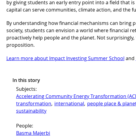
by giving students an early entry point into a field that 
capital can serve communities, climate action, and the 
By understanding how financial mechanisms can bring po
society, students can envision a world where financial re
proactively help people and the planet. Not surprisingly, 
proposition.
Learn more about Impact Investing Summer School
and
In this story
Subjects:
Accelerating Community Energy Transformation (AC
transformation
, 
international
, 
people place & plane
sustainability
People:
Basma Majerbi