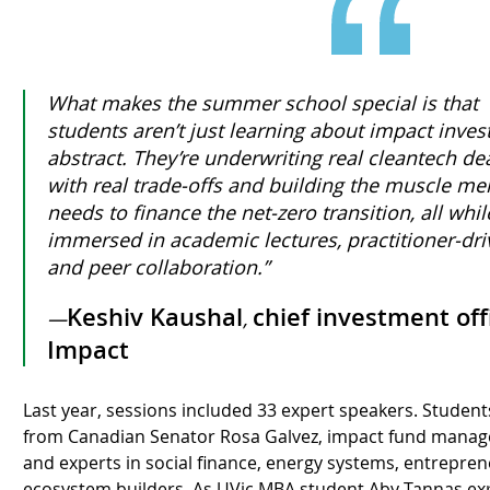
What makes the summer school special is that
students aren’t just learning about impact invest
abstract. They’re underwriting real cleantech dea
with real trade-offs and building the muscle 
needs to finance the net-zero transition, all whi
immersed in academic lectures, practitioner-dri
and peer collaboration.”
Keshiv Kaushal
chief investment off
—
,
Impact
Last year, sessions included 33 expert speakers. Student
from Canadian Senator Rosa Galvez, impact fund manag
and experts in social finance, energy systems, entrepr
ecosystem builders. As UVic MBA student Aby Tannas exp