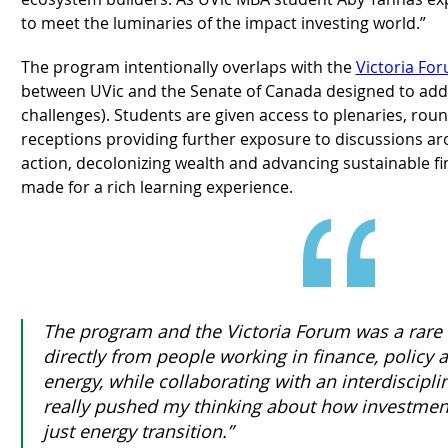
to meet the luminaries of the impact investing world.”
The program intentionally overlaps with the
Victoria Fo
between UVic and the Senate of Canada designed to add
challenges). Students are given access to plenaries, rou
receptions providing further exposure to discussions a
action, decolonizing wealth and advancing sustainable fina
made for a rich learning experience.
The program and the Victoria Forum was a rare 
directly from people working in finance, polic
energy, while collaborating with an interdisciplina
really pushed my thinking about how investmen
just energy transition.”