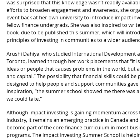
was surprised that this knowledge wasn’t readily availabl
efforts to broaden engagement and awareness, she orga
event back at her own university to introduce impact inv
fellow finance undergrads. She was also inspired to write
book, due to be published this summer, which will intro
principles of investing in communities to a wider audien
Arushi Dahiya, who studied International Development at
Toronto, learned through her work placements that “it is 
ideas or people that causes problems in the world, but a
and capital.” The possibility that financial skills could be
designed to help people and support communities gave 
inspiration, “the summer school showed me there was a
we could take.”
Although impact investing is gaining momentum across t
industry, it remains an emerging practice in Canada and 
become part of the core finance curriculum in most bus
programs. The Impact Investing Summer School is helpin