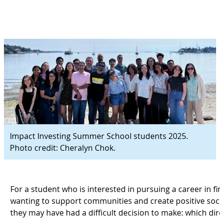
Impact Investing Summer School students 2025.
Photo credit: Cheralyn Chok.
For a student who is interested in pursuing a career in f
wanting to support communities and create positive soc
they may have had a difficult decision to make: which dir