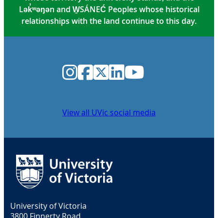
Lək̓ʷəŋən and W̱SÁNEĆ Peoples whose historical
relationships with the land continue to this day.
Instagram
Facebook
Twitter
LinkedIn
YouTube
View all UVic social media
University of Victoria
3800 Finnerty Road