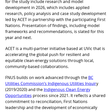
for the study include research and model
development in 2026, which includes applied
research, policy analysis and case study development
led by ACET in partnership with the participating First
Nations. Presentation of findings, including model
frameworks and recommendations, is slated for this
year and next.
ACET is a multi-partner initiative based at UVic that is
accelerating the global push for resilient and
equitable clean-energy solutions through local,
community-based collaborations.
FNUS builds on work advanced through the
BC
Utilities Commission’s Indigenous Utilities Inquir
y
(2019/2020) and the
Indigenous Clean Energy
Opportunities
process since 2021. It reflects a shared
commitment to reconciliation, First Nations
leadership and the development of economically