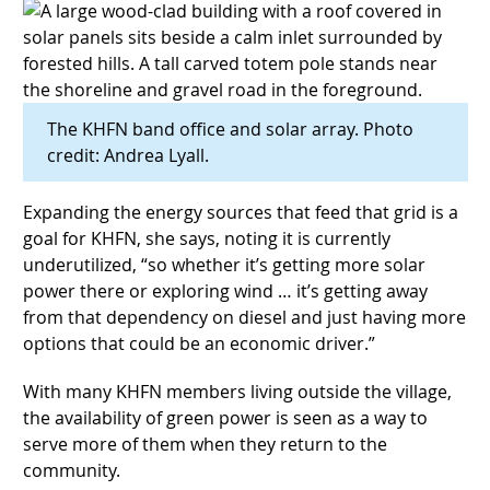
The KHFN band office and solar array. Photo
credit: Andrea Lyall.
Expanding the energy sources that feed that grid is a
goal for KHFN, she says, noting it is currently
underutilized, “so whether it’s getting more solar
power there or exploring wind … it’s getting away
from that dependency on diesel and just having more
options that could be an economic driver.”
With many KHFN members living outside the village,
the availability of green power is seen as a way to
serve more of them when they return to the
community.