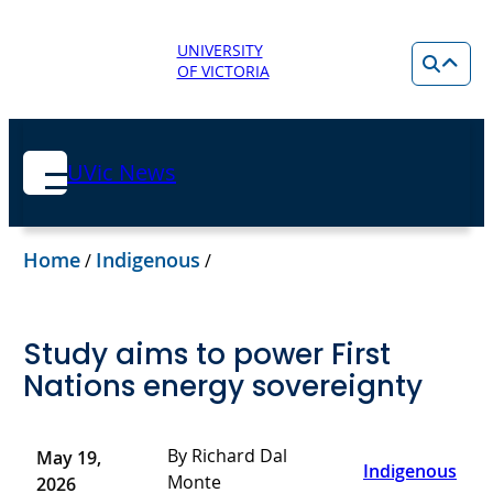
UNIVERSITY
OF VICTORIA
UVic News
Home
Indigenous
/
/
Study aims to power First
Nations energy sovereignty
By Richard Dal
May 19,
Indigenous
Monte
2026