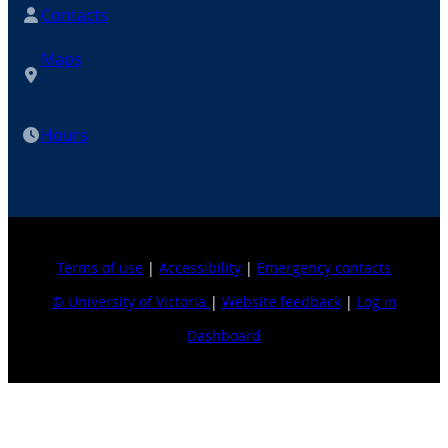
Contacts
Maps
Hours
Terms of use
|
Accessibility
|
Emergency contacts
© University of Victoria
|
Website feedback
|
Log in
Dashboard
Explore topics