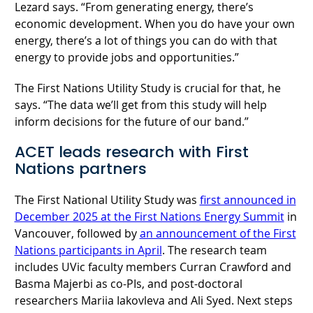
Lezard says. “From generating energy, there’s
economic development. When you do have your own
energy, there’s a lot of things you can do with that
energy to provide jobs and opportunities.”
The First Nations Utility Study is crucial for that, he
says. “The data we’ll get from this study will help
inform decisions for the future of our band.”
ACET leads research with First
Nations partners
The First National Utility Study was
first announced in
December 2025 at the First Nations Energy Summit
in
Vancouver, followed by
an announcement of the First
Nations participants in April
. The research team
includes UVic faculty members Curran Crawford and
Basma Majerbi as co-PIs, and post-doctoral
researchers Mariia Iakovleva and Ali Syed. Next steps