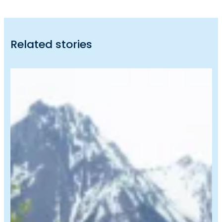
Related stories