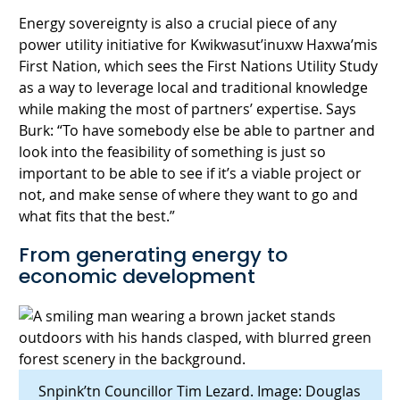
Energy sovereignty is also a crucial piece of any
power utility initiative for Kwikwasut’inuxw Haxwa’mis
First Nation, which sees the First Nations Utility Study
as a way to leverage local and traditional knowledge
while making the most of partners’ expertise. Says
Burk: “To have somebody else be able to partner and
look into the feasibility of something is just so
important to be able to see if it’s a viable project or
not, and make sense of where they want to go and
what fits that the best.”
From generating energy to
economic development
Snpink’tn Councillor Tim Lezard. Image: Douglas