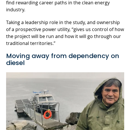
find rewarding career paths in the clean energy
industry.
Taking a leadership role in the study, and ownership
of a prospective power utility, “gives us control of how
the project will be run and how it will go through our
traditional territories.”
Moving away from dependency on
diesel