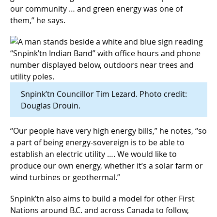
our community … and green energy was one of
them,” he says.
Snpink’tn Councillor Tim Lezard. Photo credit:
Douglas Drouin.
“Our people have very high energy bills,” he notes, “so
a part of being energy-sovereign is to be able to
establish an electric utility …. We would like to
produce our own energy, whether it’s a solar farm or
wind turbines or geothermal.”
Snpink’tn also aims to build a model for other First
Nations around B.C. and across Canada to follow,