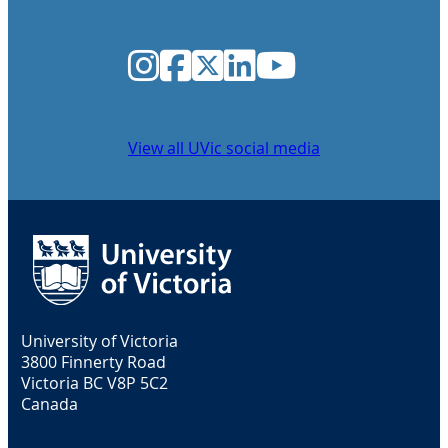
Instagram
Facebook
Twitter
LinkedIn
YouTube
View all UVic social media
University of Victoria
3800 Finnerty Road
Victoria BC V8P 5C2
Canada