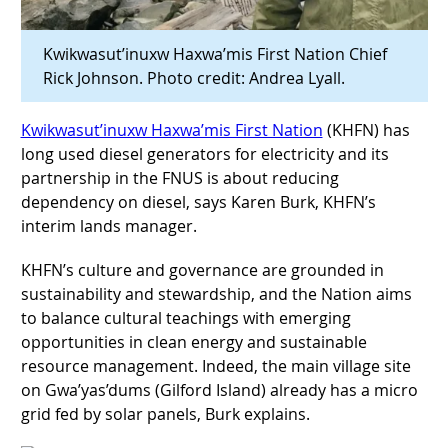
Kwikwasut’inuxw Haxwa’mis First Nation Chief
Rick Johnson. Photo credit: Andrea Lyall.
Kwikwasut’inuxw Haxwa’mis First Nation
(KHFN) has
long used diesel generators for electricity and its
partnership in the FNUS is about reducing
dependency on diesel, says Karen Burk, KHFN’s
interim lands manager.
KHFN’s culture and governance are grounded in
sustainability and stewardship, and the Nation aims
to balance cultural teachings with emerging
opportunities in clean energy and sustainable
resource management. Indeed, the main village site
on Gwa’yas’dums (Gilford Island) already has a micro
grid fed by solar panels, Burk explains.