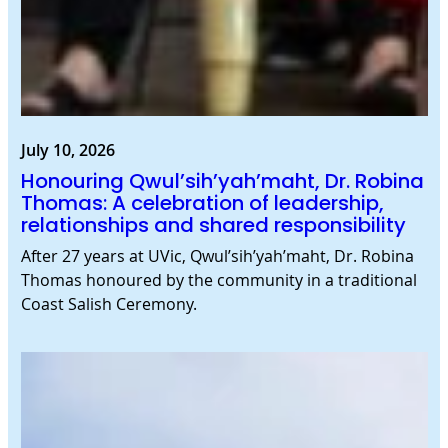
July 10, 2026
Honouring Qwul’sih’yah’maht, Dr. Robina
Thomas: A celebration of leadership,
relationships and shared responsibility
After 27 years at UVic, Qwul’sih’yah’maht, Dr. Robina
Thomas honoured by the community in a traditional
Coast Salish Ceremony.