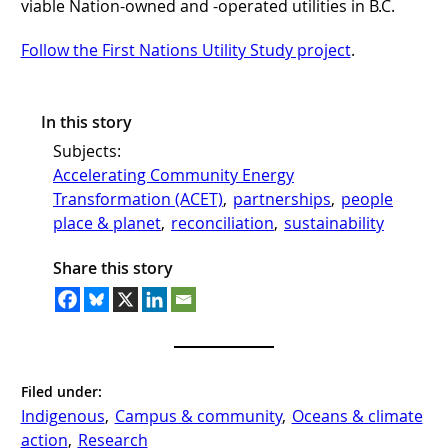
viable Nation-owned and -operated utilities in B.C.
Follow the First Nations Utility Study project
.
In this story
Subjects:
Accelerating Community Energy
Transformation (ACET)
, 
partnerships
, 
people
place & planet
, 
reconciliation
, 
sustainability
Share this story
Filed under:
Indigenous
, 
Campus & community
, 
Oceans & climate
action
, 
Research