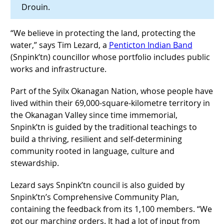
Drouin.
“We believe in protecting the land, protecting the
water,” says Tim Lezard, a
Penticton Indian Band
(Snpink’tn) councillor whose portfolio includes public
works and infrastructure.
Part of the Syilx Okanagan Nation, whose people have
lived within their 69,000-square-kilometre territory in
the Okanagan Valley since time immemorial,
Snpink’tn is guided by the traditional teachings to
build a thriving, resilient and self-determining
community rooted in language, culture and
stewardship.
Lezard says Snpink’tn council is also guided by
Snpink’tn’s Comprehensive Community Plan,
containing the feedback from its 1,100 members. “We
got our marching orders. It had a lot of input from