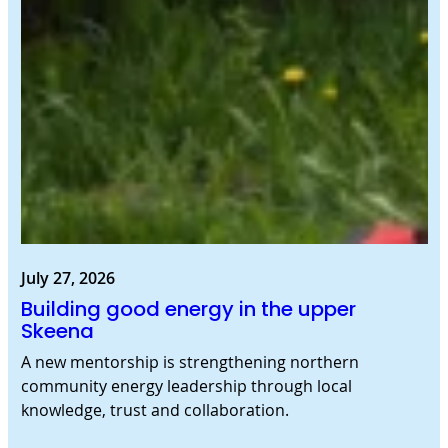
July 27, 2026
Building good energy in the upper
Skeena
A new mentorship is strengthening northern
community energy leadership through local
knowledge, trust and collaboration.