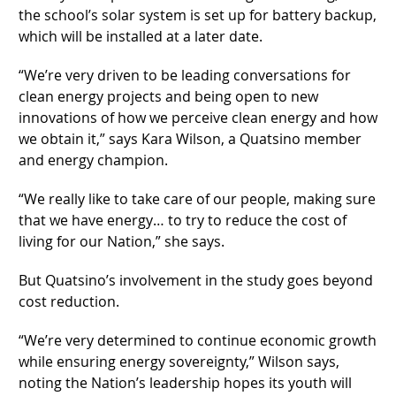
the school’s solar system is set up for battery backup,
which will be installed at a later date.
“We’re very driven to be leading conversations for
clean energy projects and being open to new
innovations of how we perceive clean energy and how
we obtain it,” says Kara Wilson, a Quatsino member
and energy champion.
“We really like to take care of our people, making sure
that we have energy… to try to reduce the cost of
living for our Nation,” she says.
But Quatsino’s involvement in the study goes beyond
cost reduction.
“We’re very determined to continue economic growth
while ensuring energy sovereignty,” Wilson says,
noting the Nation’s leadership hopes its youth will