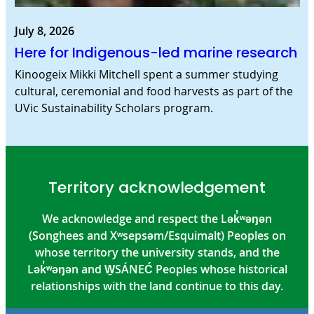
July 8, 2026
Here for Indigenous-led marine research
Kinoogeix Mikki Mitchell spent a summer studying
cultural, ceremonial and food harvests as part of the
UVic Sustainability Scholars program.
Territory acknowledgement
We acknowledge and respect the Lək̓ʷəŋən
(Songhees and Xʷsepsəm/Esquimalt) Peoples on
whose territory the university stands, and the
Lək̓ʷəŋən and W̱SÁNEĆ Peoples whose historical
relationships with the land continue to this day.