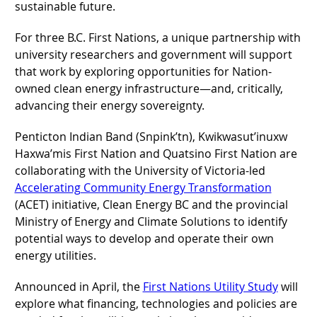
sustainable future.
For three B.C. First Nations, a unique partnership with
university researchers and government will support
that work by exploring opportunities for Nation-
owned clean energy infrastructure—and, critically,
advancing their energy sovereignty.
Penticton Indian Band (Snpink’tn), Kwikwasut’inuxw
Haxwa’mis First Nation and Quatsino First Nation are
collaborating with the University of Victoria-led
Accelerating Community Energy Transformation
(ACET) initiative, Clean Energy BC and the provincial
Ministry of Energy and Climate Solutions to identify
potential ways to develop and operate their own
energy utilities.
Announced in April, the
First Nations Utility Study
will
explore what financing, technologies and policies are