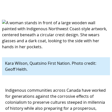
Kara Wilson, Quatsino First Nation. Photo credit:
Geoff Heith.
Indigenous communities across Canada have worked
for generations against the corrosive effects of
colonialism to preserve cultures steeped in millennia
of history while also preparing for a prosperous,