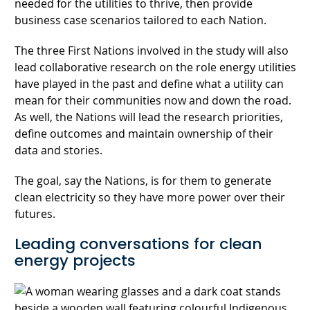
needed for the utilities to thrive, then provide
business case scenarios tailored to each Nation.
The three First Nations involved in the study will also
lead collaborative research on the role energy utilities
have played in the past and define what a utility can
mean for their communities now and down the road.
As well, the Nations will lead the research priorities,
define outcomes and maintain ownership of their
data and stories.
The goal, say the Nations, is for them to generate
clean electricity so they have more power over their
futures.
Leading conversations for clean
energy projects