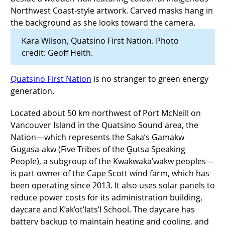
Kara Wilson, Quatsino First Nation. Photo
credit: Geoff Heith.
Quatsino First Nation
is no stranger to green energy
generation.
Located about 50 km northwest of Port McNeill on
Vancouver Island in the Quatsino Sound area, the
Nation—which represents the Saka’s Gamakw
Gugasa-akw (Five Tribes of the G̱utsa Speaking
People), a subgroup of the Kwakwaka’wakw peoples—
is part owner of the Cape Scott wind farm, which has
been operating since 2013. It also uses solar panels to
reduce power costs for its administration building,
daycare and K’ak’ot’lats’I School. The daycare has
battery backup to maintain heating and cooling, and