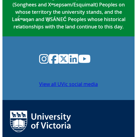
(Songhees and Xʷsepsəm/Esquimalt) Peoples on
whose territory the university stands, and the
Lək̓ʷəŋən and W̱SÁNEĆ Peoples whose historical
relationships with the land continue to this day.
Instagram
Facebook
Twitter
LinkedIn
YouTube
View all UVic social media