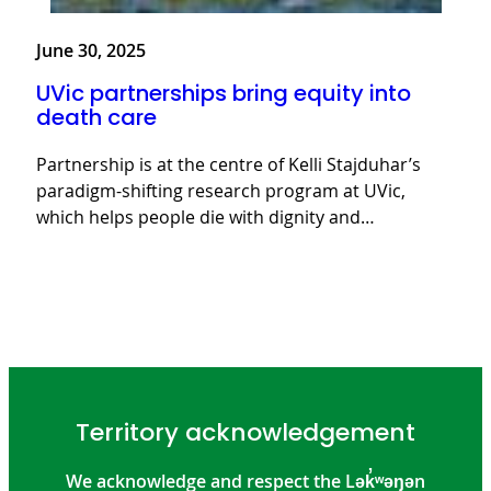
June 30, 2025
UVic partnerships bring equity into
death care
Partnership is at the centre of Kelli Stajduhar’s
paradigm-shifting research program at UVic,
which helps people die with dignity and…
Territory acknowledgement
We acknowledge and respect the Lək̓ʷəŋən