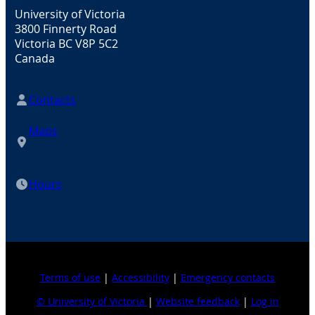
University of Victoria
3800 Finnerty Road
Victoria BC V8P 5C2
Canada
Contacts
Maps
Hours
Terms of use
|
Accessibility
|
Emergency contacts
© University of Victoria
|
Website feedback
|
Log in