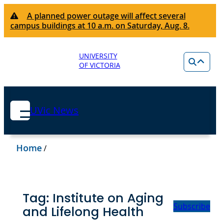
A planned power outage will affect several
campus buildings at 10 a.m. on Saturday, Aug. 8.
UNIVERSITY
OF VICTORIA
UVic News
Home
/
Tag:
Institute on Aging
Subscribe
and Lifelong Health