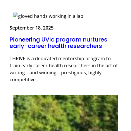
September 18, 2025
Pioneering UVic program nurtures
early-career health researchers
THRIVE is a dedicated mentorship program to
train early career health researchers in the art of
writing—and winning—prestigious, highly
competitive,…