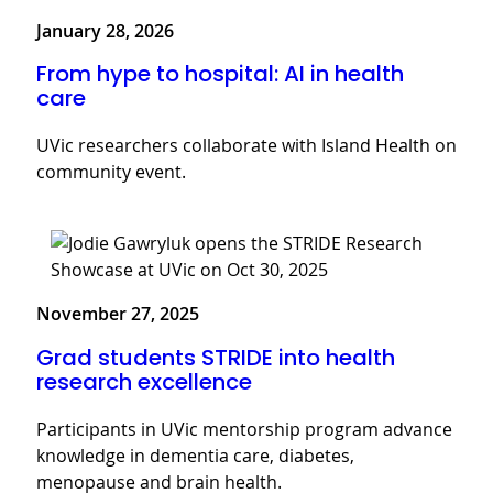
January 28, 2026
From hype to hospital: AI in health
care
UVic researchers collaborate with Island Health on
community event.
November 27, 2025
Grad students STRIDE into health
research excellence
Participants in UVic mentorship program advance
knowledge in dementia care, diabetes,
menopause and brain health.