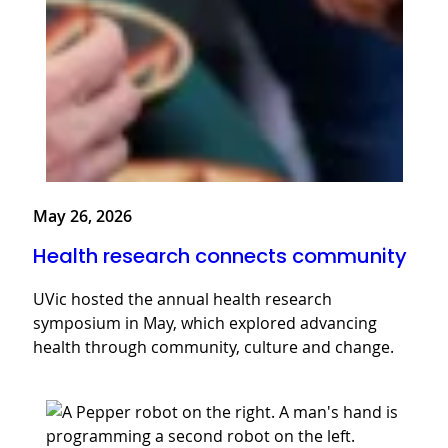
May 26, 2026
Health research connects community
UVic hosted the annual health research
symposium in May, which explored advancing
health through community, culture and change.