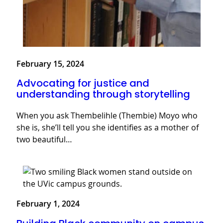
February 15, 2024
Advocating for justice and
understanding through storytelling
When you ask Thembelihle (Thembie) Moyo who
she is, she’ll tell you she identifies as a mother of
two beautiful…
February 1, 2024