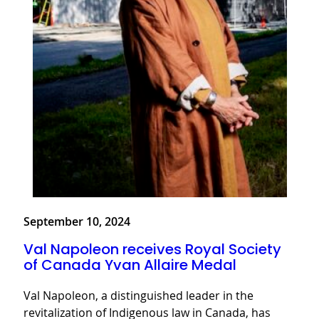
September 10, 2024
Val Napoleon receives Royal Society
of Canada Yvan Allaire Medal
Val Napoleon, a distinguished leader in the
revitalization of Indigenous law in Canada, has