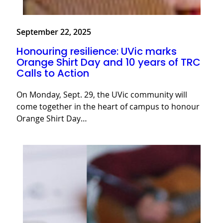
September 22, 2025
Honouring resilience: UVic marks
Orange Shirt Day and 10 years of TRC
Calls to Action
On Monday, Sept. 29, the UVic community will
come together in the heart of campus to honour
Orange Shirt Day…