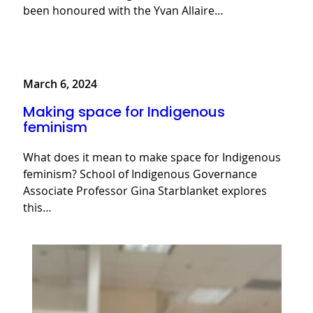
been honoured with the Yvan Allaire…
March 6, 2024
Making space for Indigenous
feminism
What does it mean to make space for Indigenous
feminism? School of Indigenous Governance
Associate Professor Gina Starblanket explores
this…