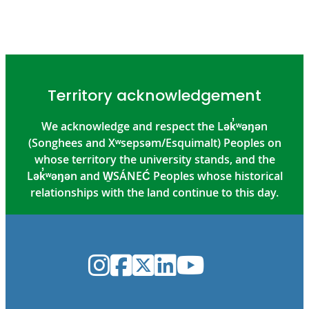
Territory acknowledgement
We acknowledge and respect the Lək̓ʷəŋən
(Songhees and Xʷsepsəm/Esquimalt) Peoples on
whose territory the university stands, and the
Lək̓ʷəŋən and W̱SÁNEĆ Peoples whose historical
relationships with the land continue to this day.
Instagram
Facebook
Twitter
LinkedIn
YouTube