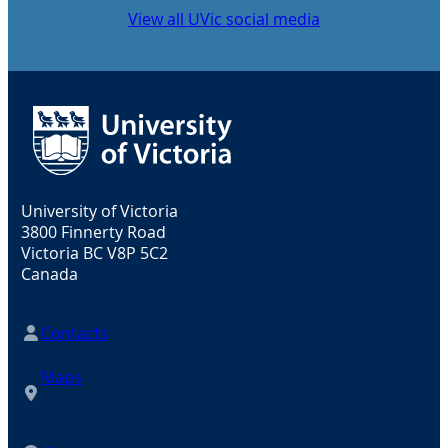
View all UVic social media
University of Victoria
3800 Finnerty Road
Victoria BC V8P 5C2
Canada
Contacts
Maps