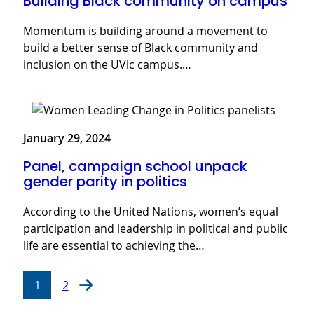
Building Black community on campus
Momentum is building around a movement to
build a better sense of Black community and
inclusion on the UVic campus.…
January 29, 2024
Panel, campaign school unpack
gender parity in politics
According to the United Nations, women’s equal
participation and leadership in political and public
life are essential to achieving the…
1
2