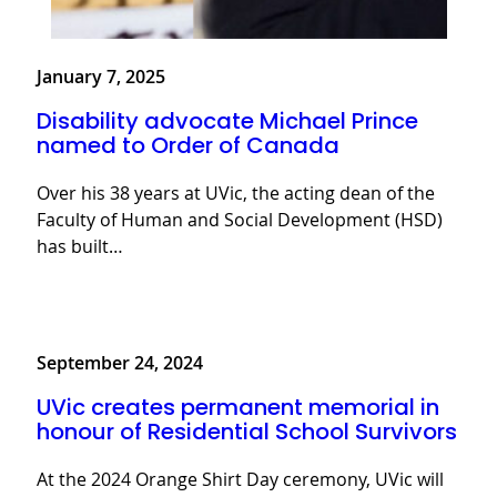
January 7, 2025
Disability advocate Michael Prince
named to Order of Canada
Over his 38 years at UVic, the acting dean of the
Faculty of Human and Social Development (HSD)
has built…
September 24, 2024
UVic creates permanent memorial in
honour of Residential School Survivors
At the 2024 Orange Shirt Day ceremony, UVic will