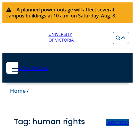
A planned power outage will affect several
campus buildings at 10 a.m. on Saturday, Aug. 8.
UNIVERSITY
OF VICTORIA
UVic News
Home
/
Tag:
human rights
Subscribe