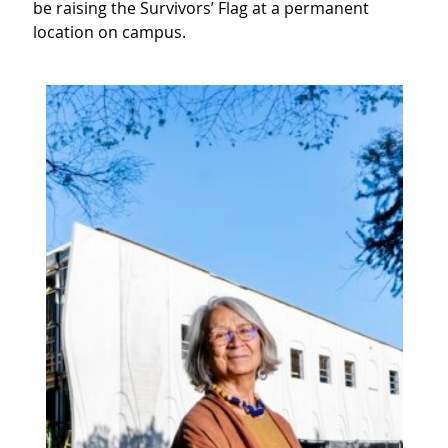
be raising the Survivors’ Flag at a permanent
location on campus.