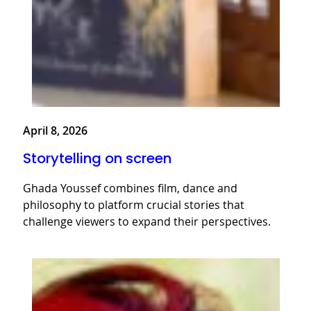
April 8, 2026
Storytelling on screen
Ghada Youssef combines film, dance and
philosophy to platform crucial stories that
challenge viewers to expand their perspectives.