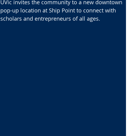
UVic invites the community to a new downtown
pop-up location at Ship Point to connect with
scholars and entrepreneurs of all ages.