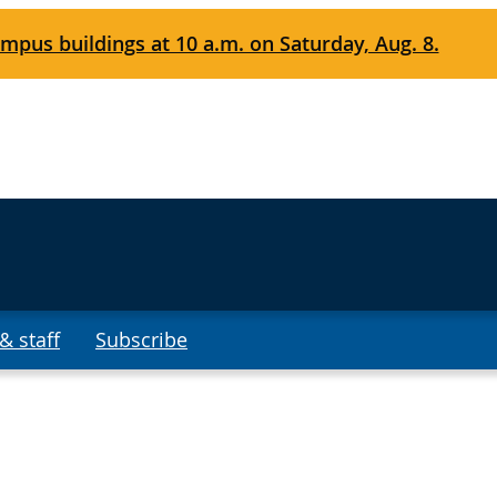
mpus buildings at 10 a.m. on Saturday, Aug. 8.
& staff
Subscribe