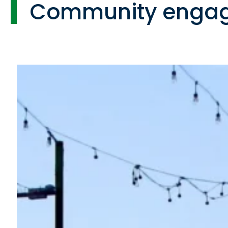
Community enga