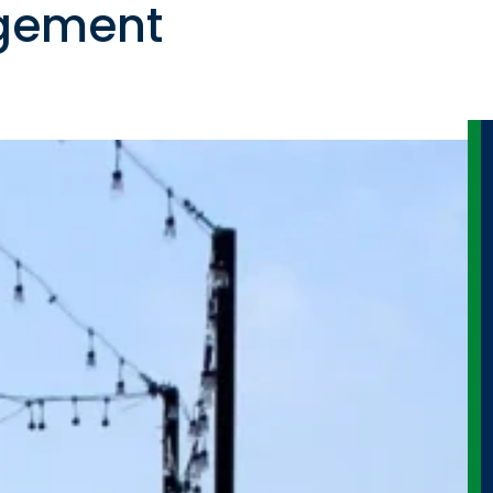
gement