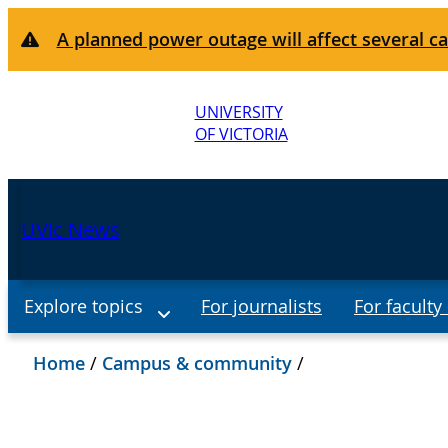
A planned power outage will affect several ca
UNIVERSITY
OF VICTORIA
UVic News
Explore topics
For journalists
For faculty 
Home
/
Campus & community
/