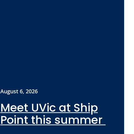
August 6, 2026
Meet UVic at Ship
Point this summer