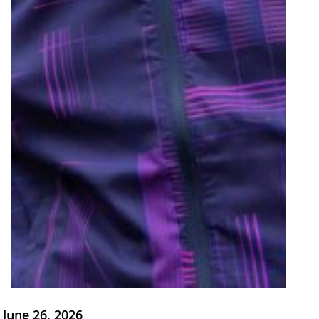
June 26, 2026