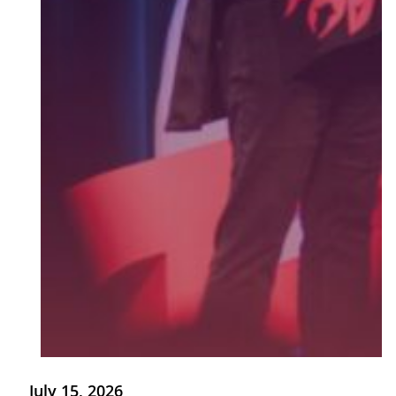
July 15, 2026