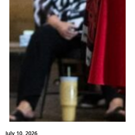
July 10, 2026