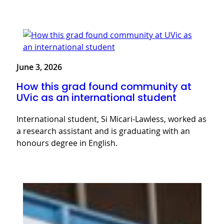
June 3, 2026
How this grad found community at
UVic as an international student
International student, Si Micari-Lawless, worked as
a research assistant and is graduating with an
honours degree in English.