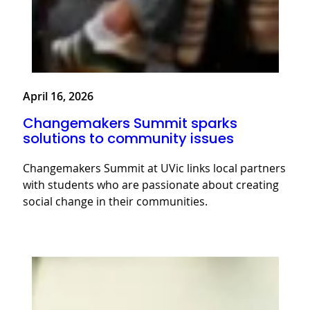
April 16, 2026
Changemakers Summit sparks
solutions to community issues
Changemakers Summit at UVic links local partners
with students who are passionate about creating
social change in their communities.