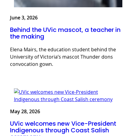
June 3, 2026
Behind the UVic mascot, a teacher in
the making
Elena Mairs, the education student behind the
University of Victoria’s mascot Thunder dons
convocation gown.
May 28, 2026
UVic welcomes new Vice-President
Indigenous through Coast Salish