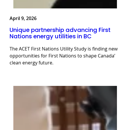
April 9, 2026
Unique partnership advancing First
Nations energy utilities in BC
The ACET First Nations Utility Study is finding new
opportunities for First Nations to shape Canada’
clean energy future.