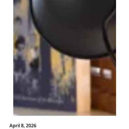
April 8, 2026