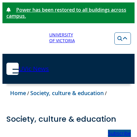
Power has been restored to all buildings across
campus.
UNIVERSITY
OF VICTORIA
UVic News
Home
Society, culture & education
/
/
Society, culture & education
Subscribe