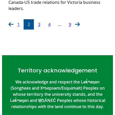
Canada-US trade relations for Victoria business
leaders.
1
2
3
4
…
9
Territory acknowledgement
We acknowledge and respect the Lək̓ʷəŋən
(Songhees and Xʷsepsəm/Esquimalt) Peoples on
whose territory the university stands, and the
Lək̓ʷəŋən and W̱SÁNEĆ Peoples whose historical
relationships with the land continue to this day.