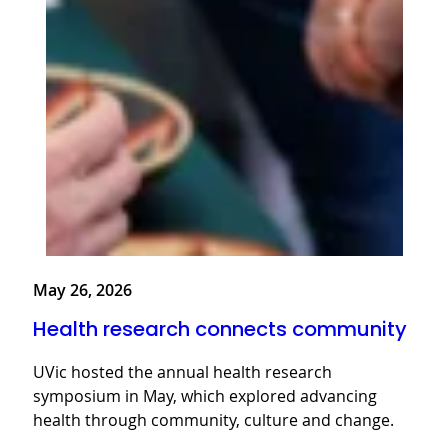
May 26, 2026
Health research connects community
UVic hosted the annual health research
symposium in May, which explored advancing
health through community, culture and change.