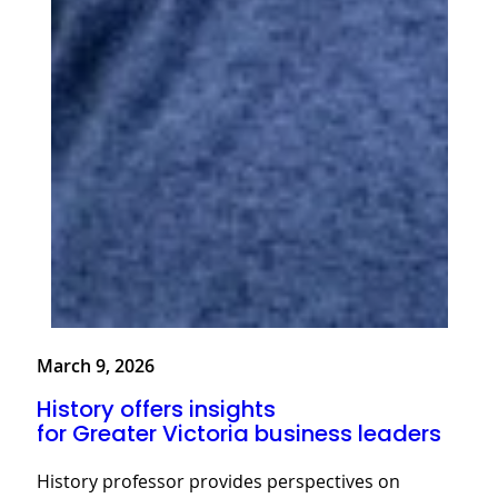
March 9, 2026
History offers insights
for Greater Victoria business leaders
History professor provides perspectives on