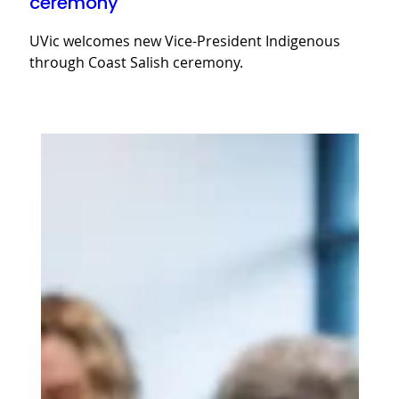
ceremony
UVic welcomes new Vice-President Indigenous
through Coast Salish ceremony.