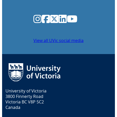
Instagram
Facebook
Twitter
LinkedIn
YouTube
View all UVic social media
University of Victoria
3800 Finnerty Road
Victoria BC V8P 5C2
Canada