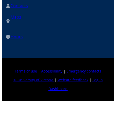
Contacts
Maps
Hours
Terms of use
|
Accessibility
|
Emergency contacts
© University of Victoria
|
Website feedback
|
Log in
Dashboard
Explore topics