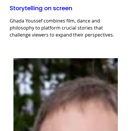
Storytelling on screen
Ghada Youssef combines film, dance and
philosophy to platform crucial stories that
challenge viewers to expand their perspectives.