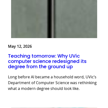
May 12, 2026
Teaching tomorrow: Why UVic
computer science redesigned its
degree from the ground up
Long before AI became a household word, UVic’s
Department of Computer Science was rethinking
what a modern degree should look like.